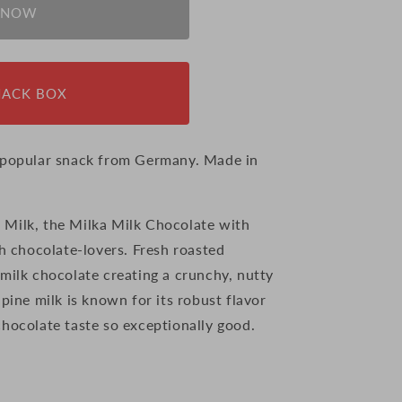
 NOW
NACK BOX
a popular snack from Germany. Made in
 Milk, the Milka Milk Chocolate with
th chocolate-lovers. Fresh roasted
milk chocolate creating a crunchy, nutty
lpine milk is known for its robust flavor
chocolate taste so exceptionally good.