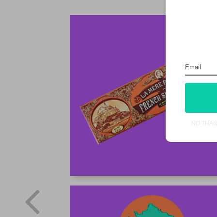
NO THA