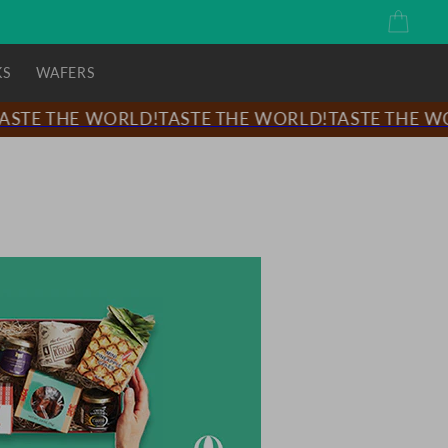
Cart
KS
WAFERS
STE THE WORLD!
TASTE THE WORLD!
TASTE THE WOR