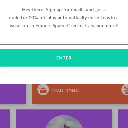
Hey there! Sign up for emails and get a
code for 20% off plus automatically enter to win a
PALETS BUTTER COOK
vacation to France, Spain, Greece, Italy, and more!
Email
Subscribe
FRANCE
Palets are delicious butter cookies from 
ENTER
has been making their signature cookies u
northern France. These crunchy cookies a
chocolate.
NKS
TRADITIONAL