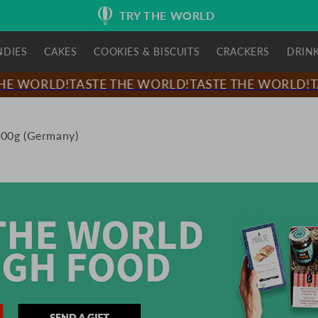
TRY THE WORLD
NDIES
CAKES
COOKIES & BISCUITS
CRACKERS
DRIN
E WORLD!
TASTE THE WORLD!
TASTE THE WORLD!
TA
100g (Germany)