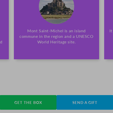
Mont Saint-Michel is an island
I
commune in the region and a UNESCO
nd
World Heritage site.
GET THE BOX
SEND A GIFT