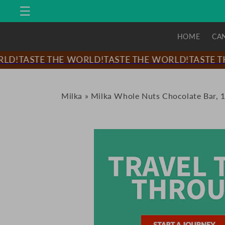
Skip to
content
HOME
CA
D!
TASTE THE WORLD!
TASTE THE WORLD!
TASTE TH
Milka
»
Milka Whole Nuts Chocolate Bar, 