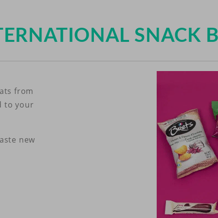
TERNATIONAL SNACK 
eats from
d to your
taste new