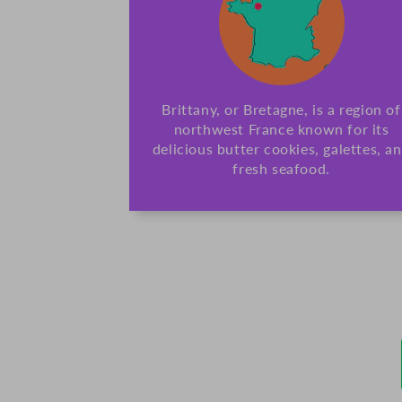
Brittany, or Bretagne, is a region of
northwest France known for its
delicious butter cookies, galettes, a
fresh seafood.