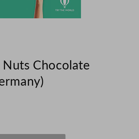
 Nuts Chocolate
Germany)