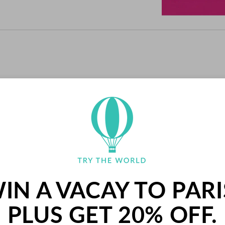
RECENT SNACKS
IN A VACAY TO PARI
PLUS GET 20% OFF.