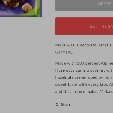
Milka
Milka
ORDER
Whole
Whole
Nuts
Nuts
Chocolate
Chocolate
Bar,
Bar,
GET THE S
100g
100g
(Germany)
(Germany)
Milka & Lu Chocolate Bar is 
Germany.
Made with 100 percent Alpine
Hazelnuts bar is a sure hit wi
hazelnuts are enrobed by rich 
sweet taste with every bite. A
and that in turn makes Milka 
Share