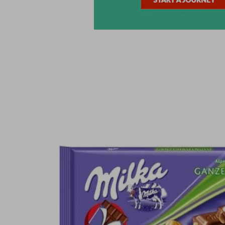
Skip to
product
information