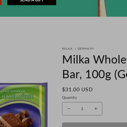
MILKA
|
GERMANY
Milka Whole
Bar, 100g (
Regular
$31.00 USD
price
Quantity
Decrease
Increase
quantity
quantity
for
for