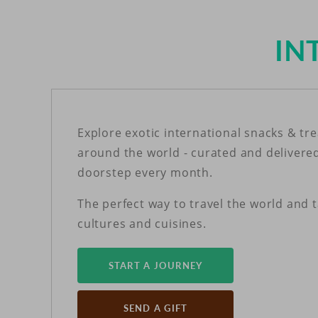
IN
Explore exotic international snacks & tr
around the world - curated and delivere
doorstep every month.
The perfect way to travel the world and 
cultures and cuisines.
START A JOURNEY
SEND A GIFT