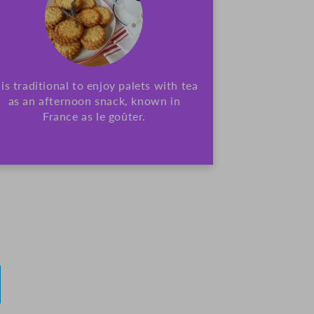
t is traditional to enjoy palets with tea
as an afternoon snack, known in
France as le goûter.