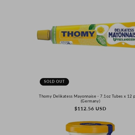
SOLD OUT
Thomy Delikatess Mayonnaise - 7.1oz Tubes x 12 
(Germany)
REGULAR
$112.56 USD
PRICE