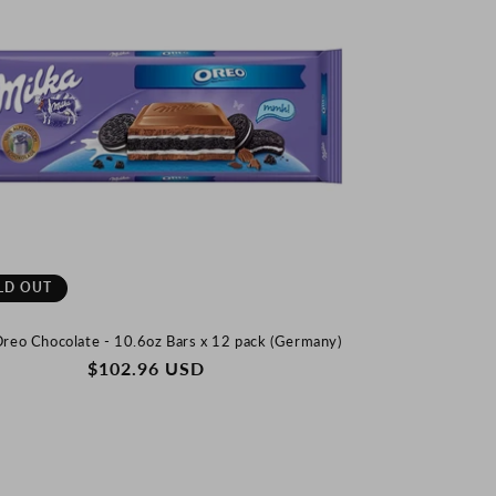
LD OUT
Oreo Chocolate - 10.6oz Bars x 12 pack (Germany)
REGULAR
$102.96 USD
PRICE