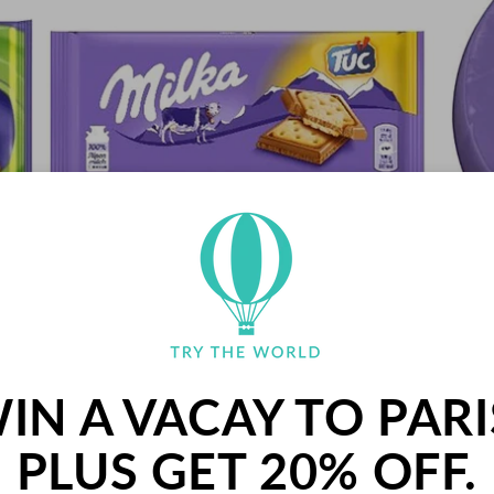
y)
Milka Tuc Chocolate, 87g (Germany)
REGULAR
$34.00 USD
PRICE
IN A VACAY TO PARI
PLUS GET 20% OFF.