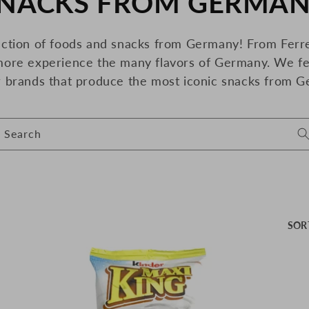
NACKS FROM GERMA
O
ection of foods and snacks from Germany! From Ferre
more
experience the many flavors of Germany. We fe
r brands that produce the most iconic snacks from G
Search
SOR
O