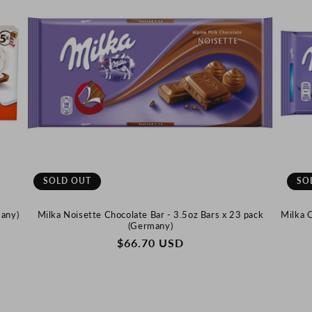
SOLD OUT
SO
many)
Milka Noisette Chocolate Bar - 3.5oz Bars x 23 pack
Milka 
(Germany)
REGULAR
$66.70 USD
PRICE