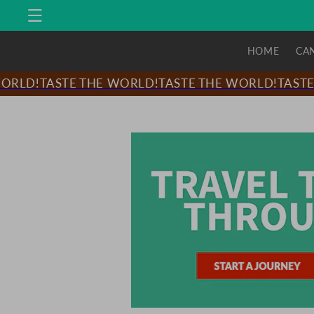
Skip to
content
HOME
CA
LD!
TASTE THE WORLD!
TASTE THE WORLD!
TASTE T