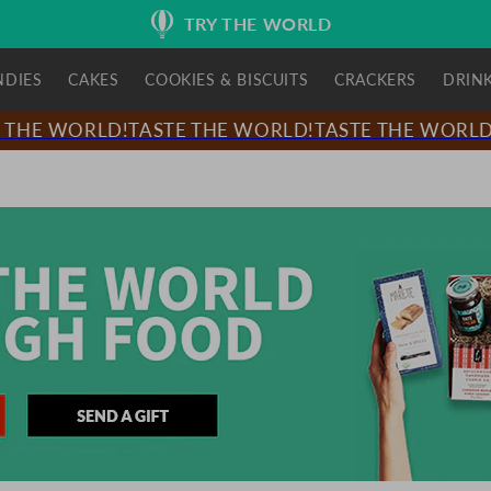
TRY THE WORLD
NDIES
CAKES
COOKIES & BISCUITS
CRACKERS
DRIN
HE WORLD!
TASTE THE WORLD!
TASTE THE WORLD!
T