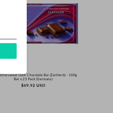
Bittersweet Dark Chocolate Bar (Zartherb) - 100g
Bar x 23 Pack (Germany)
REGULAR
$69.92 USD
PRICE