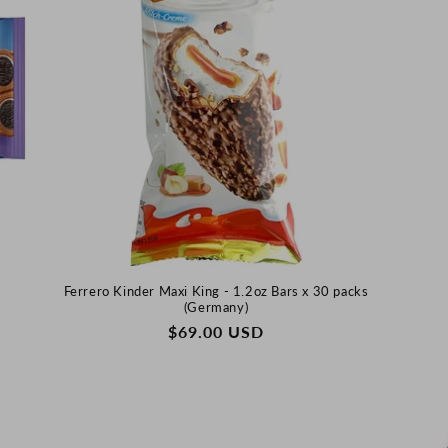
N
)
Ferrero Kinder Maxi King - 1.2oz Bars x 30 packs
(Germany)
REGULAR
$69.00 USD
PRICE