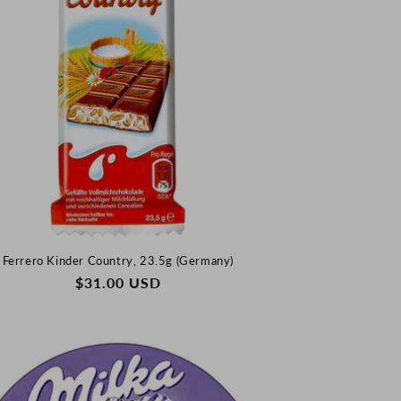
Ferrero Kinder Country, 23.5g (Germany)
REGULAR
$31.00 USD
PRICE