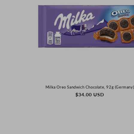
:
Milka Oreo Sandwich Chocolate, 92g (Germany
REGULAR
$34.00 USD
PRICE