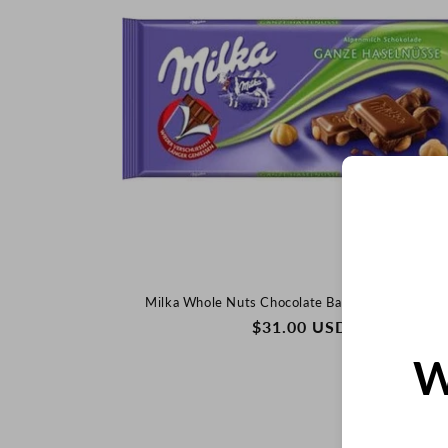
Milka Whole Nuts Chocolate Bar, 100g (German
REGULAR
$31.00 USD
PRICE
W