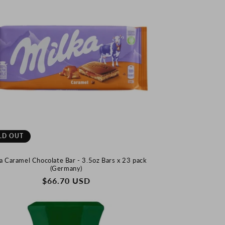
LD OUT
a Caramel Chocolate Bar - 3.5oz Bars x 23 pack
(Germany)
REGULAR
$66.70 USD
PRICE