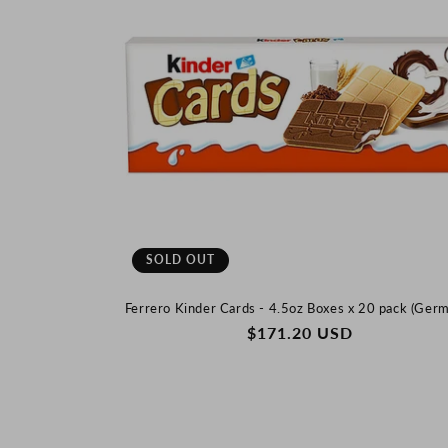
SOLD OUT
Ferrero Kinder Cards - 4.5oz Boxes x 20 pack (Ger
REGULAR
$171.20 USD
PRICE