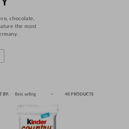
NY
ro, chocolate,
ature the most
ermany.
T BY:
48 PRODUCTS