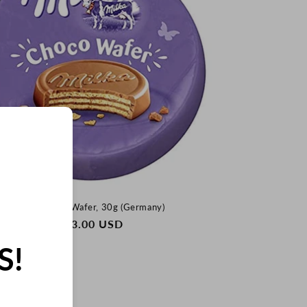
Milka Choco Wafer, 30g (Germany)
REGULAR
$33.00 USD
PRICE
S!