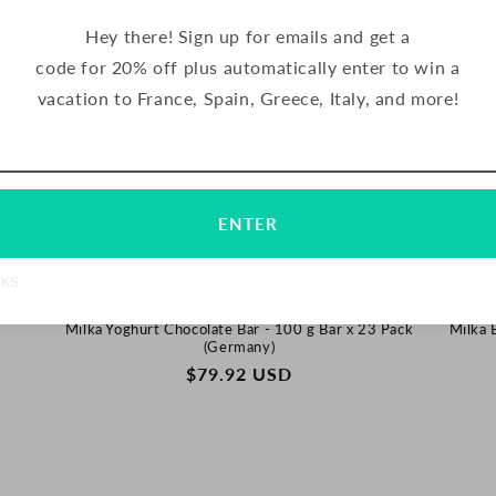
Hey there! Sign up for emails and get a
code for 20% off plus automatically enter to win a
vacation to France, Spain, Greece, Italy, and more!
Email
Subscribe
ENTER
NKS
Milka Yoghurt Chocolate Bar - 100 g Bar x 23 Pack
Milka 
(Germany)
REGULAR
$79.92 USD
PRICE