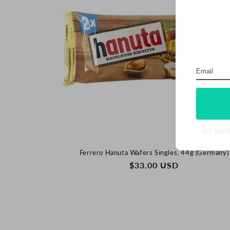
NO THA
Ferrero Hanuta Wafers Singles, 44g (Germany)
REGULAR
$33.00 USD
PRICE