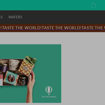
Cart
KS
WAFERS
ASTE THE WORLD!
TASTE THE WORLD!
TASTE THE WO