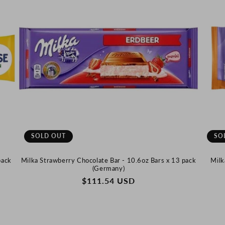
SOLD OUT
SO
pack
Milka Strawberry Chocolate Bar - 10.6oz Bars x 13 pack
Milk
(Germany)
REGULAR
$111.54 USD
PRICE