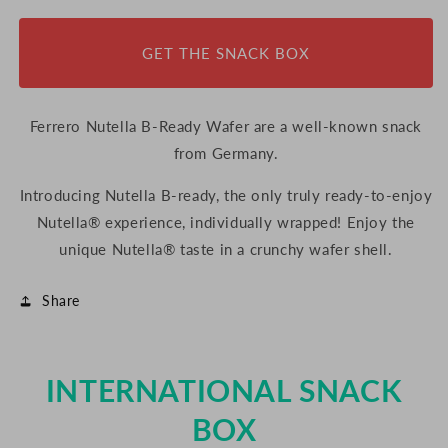
Ready
Ready
Wafer,
Wafer,
GET THE SNACK BOX
44g
44g
(Germany)
(Germany)
Ferrero Nutella B-Ready Wafer are a well-known snack
from Germany.
Introducing Nutella B-ready, the only truly ready-to-enjoy
Nutella® experience, individually wrapped! Enjoy the
unique Nutella® taste in a crunchy wafer shell.
Share
INTERNATIONAL SNACK
BOX