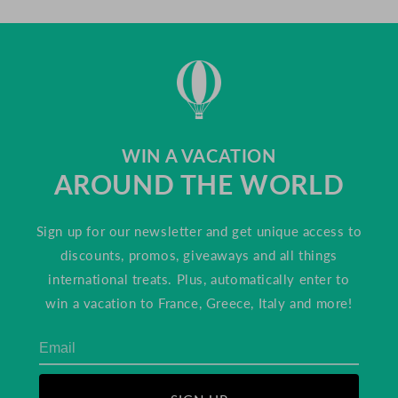
WIN A VACATION
AROUND THE WORLD
Sign up for our newsletter and get unique access to
discounts, promos, giveaways and all things
international treats. Plus, automatically enter to
win a vacation to France, Greece, Italy and more!