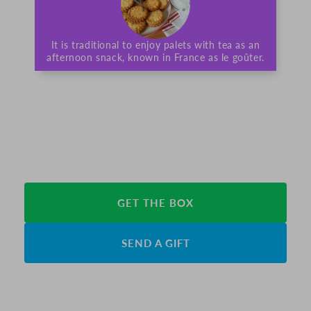
It is traditional to enjoy palets with tea as an
afternoon snack, known in France as le goûter.
GET THE BOX
SEND A GIFT