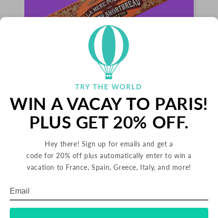
PALETS BUTTER COOKIES
WIN A VACAY TO PARIS!
PLUS GET 20% OFF.
FRANCE
Hey there! Sign up for emails and get a
Palets are delicious butter cookies from France.
Since 1888, La Mère Poulard has been making
code for 20% off plus automatically enter to win a
their signature cookies using rich butter from
vacation to France, Spain, Greece, Italy, and more!
Brittany in northern France. These crunchy
cookies are great with tea or dipped into hot
Email
Subscribe
chocolate.
TRADITIONAL