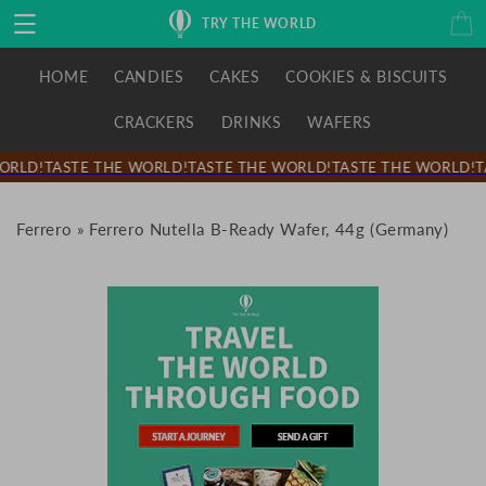
Skip to
Cart
TRY THE WORLD
content
HOME
CANDIES
CAKES
COOKIES & BISCUITS
CRACKERS
DRINKS
WAFERS
ORLD!
TASTE THE WORLD!
TASTE THE WORLD!
TASTE THE WORLD!
T
Ferrero
»
Ferrero Nutella B-Ready Wafer, 44g (Germany)