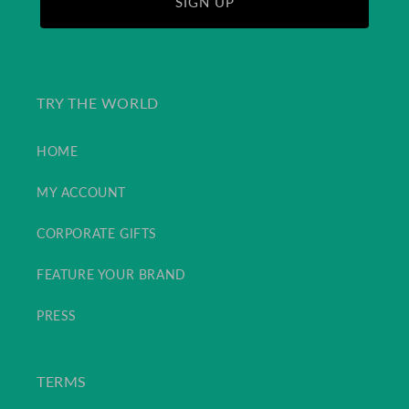
SIGN UP
TRY THE WORLD
HOME
MY ACCOUNT
CORPORATE GIFTS
FEATURE YOUR BRAND
PRESS
TERMS