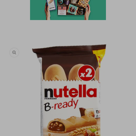
Skip to
product
information