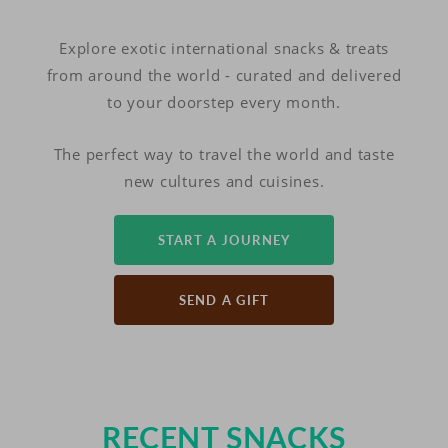
Explore exotic international snacks & treats
from around the world - curated and delivered
to your doorstep every month.
The perfect way to travel the world and taste
new cultures and cuisines.
START A JOURNEY
SEND A GIFT
RECENT SNACKS