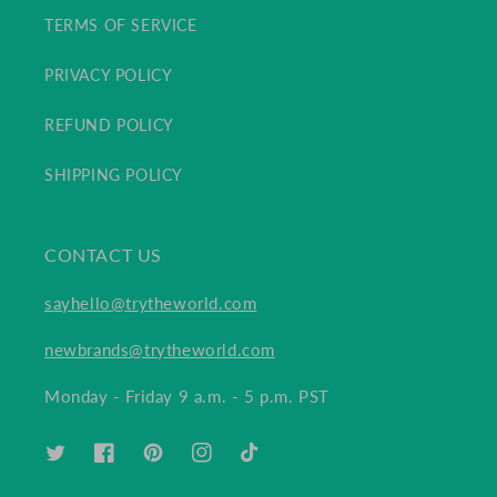
TERMS OF SERVICE
PRIVACY POLICY
REFUND POLICY
SHIPPING POLICY
CONTACT US
sayhello@trytheworld.com
newbrands@trytheworld.com
Monday - Friday 9 a.m. - 5 p.m. PST
TWITTER
FACEBOOK
PINTEREST
INSTAGRAM
TIKTOK