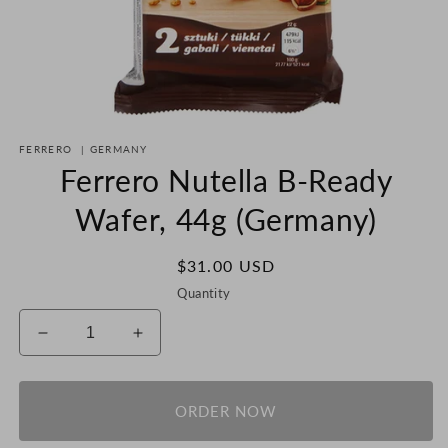
Open
media
FERRERO
|
GERMANY
1
in
Ferrero Nutella B-Ready
modal
Wafer, 44g (Germany)
Regular
$31.00 USD
price
Quantity
Decrease
Increase
quantity
quantity
for
for
Ferrero
Ferrero
ORDER NOW
Nutella
Nutella
B-
B-