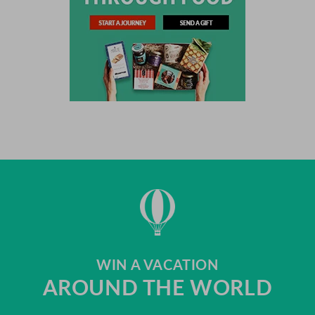
WIN A VACATION
AROUND THE WORLD