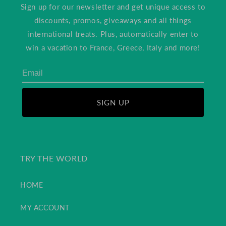
Sign up for our newsletter and get unique access to
discounts, promos, giveaways and all things
international treats. Plus, automatically enter to
win a vacation to France, Greece, Italy and more!
SIGN UP
TRY THE WORLD
HOME
MY ACCOUNT