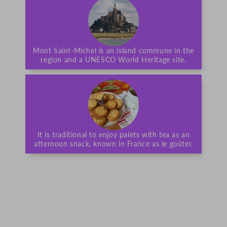
Mont Saint-Michel is an island commune in the
region and a UNESCO World Heritage site.
It is traditional to enjoy palets with tea as an
afternoon snack, known in France as le goûter.