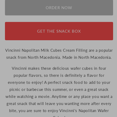
for
for
Vincinni
Vincinni
ORDER NOW
Napolitan
Napolitan
Milk
Milk
Cubes
Cubes
Cream
Cream
GET THE SNACK BOX
Filling,
Filling,
250g
250g
(North
(North
Macedonia)
Macedonia)
Vincinni Napolitan Milk Cubes Cream Filling are a popular
snack from North Macedonia. Made in North Macedonia.
Vincinni makes these delicious wafer cubes in four
popular flavors, so there is definitely a flavor for
everyone to enjoy! A perfect snack food to add to your
picnic or barbecue this summer, or even a great snack
while watching a movie. Anytime or any place you want a
great snack that will leave you wanting more after every
bite, you are sure to enjoy Vincinni's Napolitan Wafer