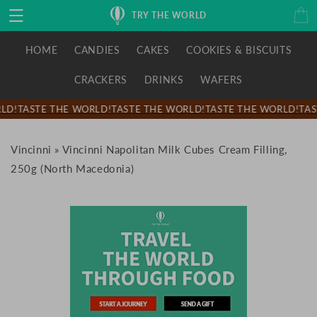
Skip to
Cart
TRY THE WORLD
content
HOME
CANDIES
CAKES
COOKIES & BISCUITS
CRACKERS
DRINKS
WAFERS
LD!
TASTE THE WORLD!
TASTE THE WORLD!
TASTE THE WORLD!
TAS
Vincinni
»
Vincinni Napolitan Milk Cubes Cream Filling,
250g (North Macedonia)