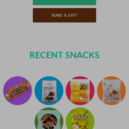
SEND A GIFT
RECENT SNACKS