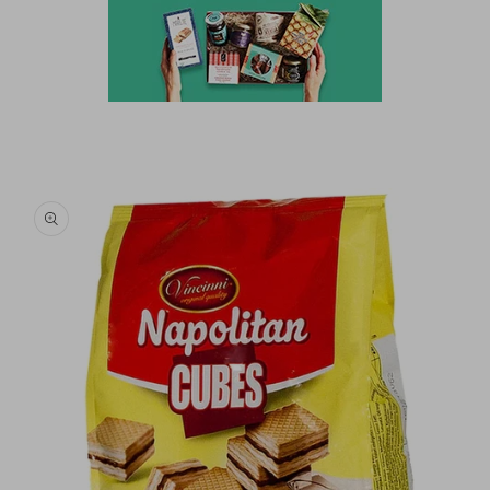
Skip to
product
information