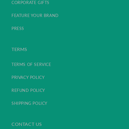
CORPORATE GIFTS
FEATURE YOUR BRAND
PRESS
TERMS
TERMS OF SERVICE
PRIVACY POLICY
REFUND POLICY
SHIPPING POLICY
CONTACT US