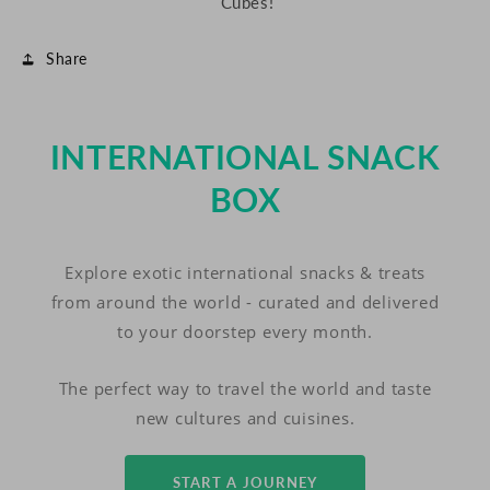
Cubes!
Share
INTERNATIONAL SNACK
BOX
Explore exotic international snacks & treats
from around the world - curated and delivered
to your doorstep every month.
The perfect way to travel the world and taste
new cultures and cuisines.
START A JOURNEY