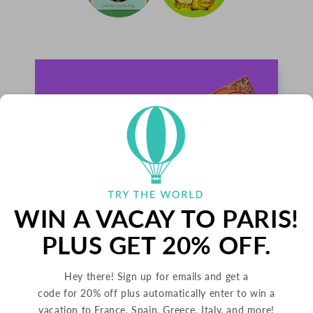
WIN A VACAY TO PARIS!
PLUS GET 20% OFF.
Hey there! Sign up for emails and get a
PALETS BUTTER COOKIES
code for 20% off plus automatically enter to win a
vacation to France, Spain, Greece, Italy, and more!