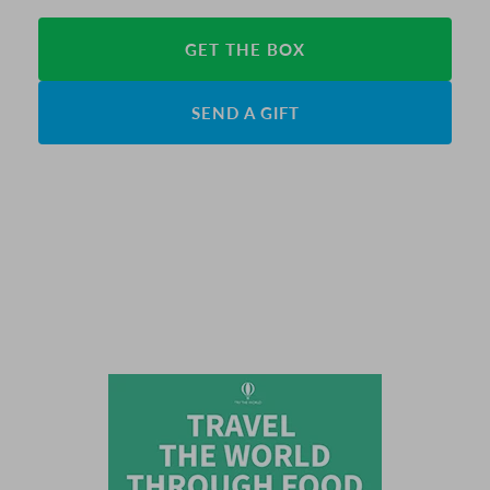
GET THE BOX
SEND A GIFT