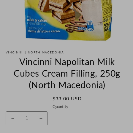
Open
media
VINCINNI
|
NORTH MACEDONIA
1
in
Vincinni Napolitan Milk
modal
Cubes Cream Filling, 250g
(North Macedonia)
Regular
$33.00 USD
price
Quantity
Decrease
Increase
quantity
quantity