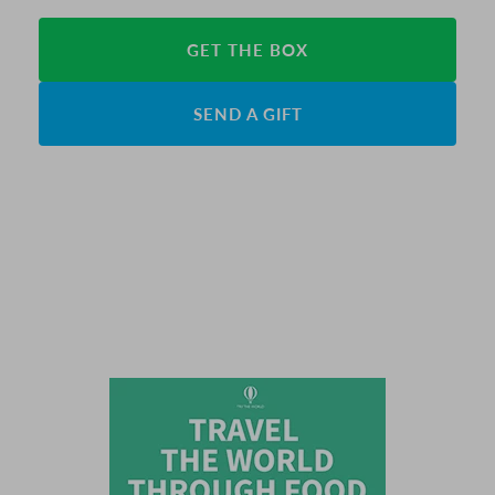
GET THE BOX
SEND A GIFT