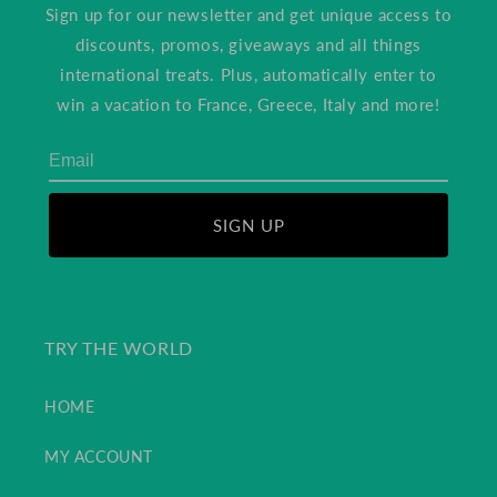
Sign up for our newsletter and get unique access to
discounts, promos, giveaways and all things
international treats. Plus, automatically enter to
win a vacation to France, Greece, Italy and more!
SIGN UP
TRY THE WORLD
HOME
MY ACCOUNT