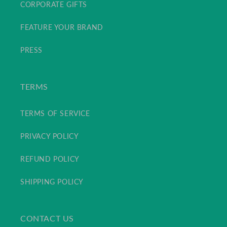
CORPORATE GIFTS
FEATURE YOUR BRAND
PRESS
TERMS
TERMS OF SERVICE
PRIVACY POLICY
REFUND POLICY
SHIPPING POLICY
CONTACT US