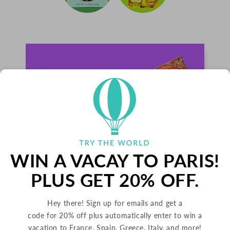
WIN A VACAY TO PARIS!
PLUS GET 20% OFF.
Hey there! Sign up for emails and get a
PALETS BUTTER COOKIES
code for 20% off plus automatically enter to win a
vacation to France, Spain, Greece, Italy, and more!