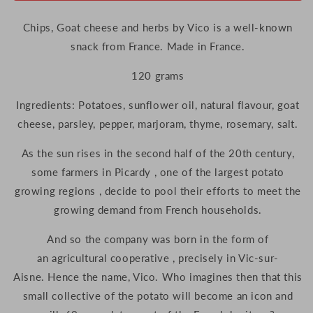
Chips, Goat cheese and herbs by Vico is a well-known
snack from France. Made in France.
120 grams
Ingredients: Potatoes, sunflower oil, natural flavour, goat
cheese, parsley, pepper, marjoram, thyme, rosemary, salt.
As the sun rises in the second half of the 20th century,
some farmers in Picardy , one of the largest potato
growing regions , decide to pool their efforts to meet the
growing demand from French households.
And so the company was born in the form of
an agricultural cooperative , precisely in Vic-sur-
Aisne. Hence the name, Vico. Who imagines then that this
small collective of the potato will become an icon and