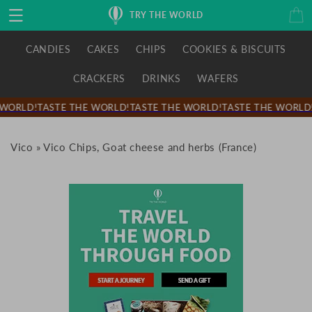
Skip to
Cart
TRY THE WORLD
content
CANDIES
CAKES
CHIPS
COOKIES & BISCUITS
CRACKERS
DRINKS
WAFERS
WORLD!
TASTE THE WORLD!
TASTE THE WORLD!
TASTE THE WORLD!
Vico
»
Vico Chips, Goat cheese and herbs (France)