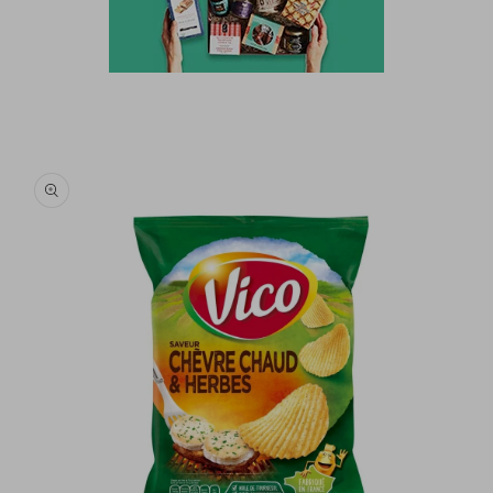
Skip to
product
information