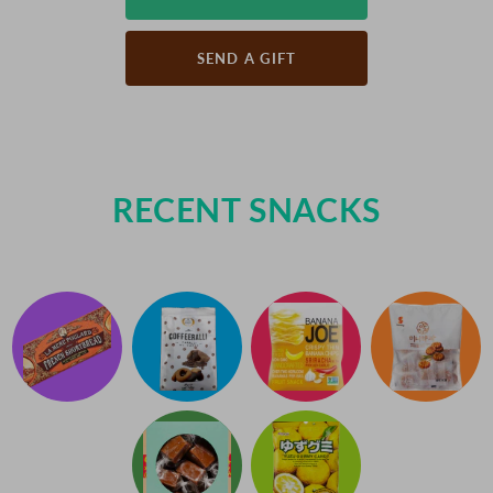
SEND A GIFT
RECENT SNACKS