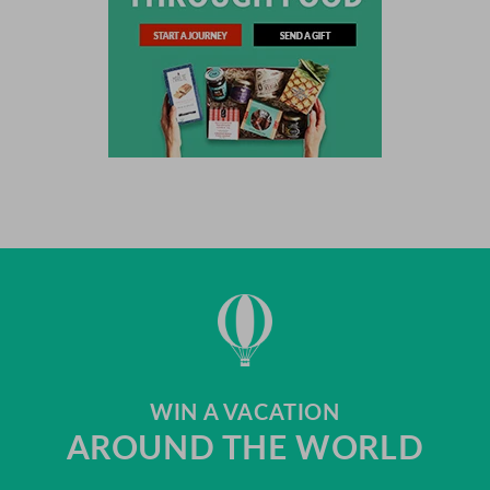
WIN A VACATION
AROUND THE WORLD