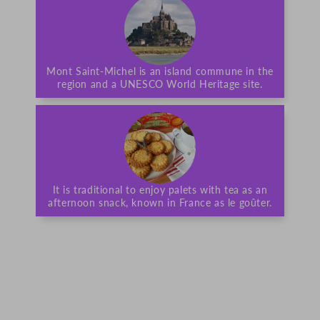
Mont Saint-Michel is an island commune in the
region and a UNESCO World Heritage site.
It is traditional to enjoy palets with tea as an
afternoon snack, known in France as le goûter.