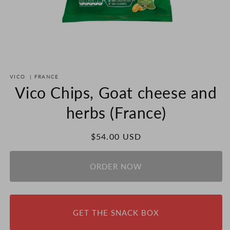
Open
media
VICO
|
FRANCE
1
in
Vico Chips, Goat cheese and
modal
herbs (France)
Regular
$54.00 USD
price
ORDER NOW
GET THE SNACK BOX