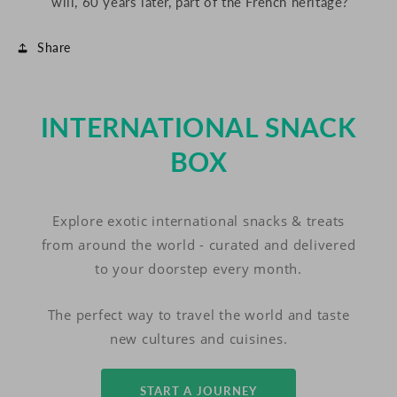
will, 60 years later, part of the French heritage?
Share
INTERNATIONAL SNACK
BOX
Explore exotic international snacks & treats
from around the world - curated and delivered
to your doorstep every month.
The perfect way to travel the world and taste
new cultures and cuisines.
START A JOURNEY