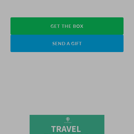
GET THE BOX
SEND A GIFT