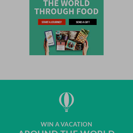
WIN A VACATION