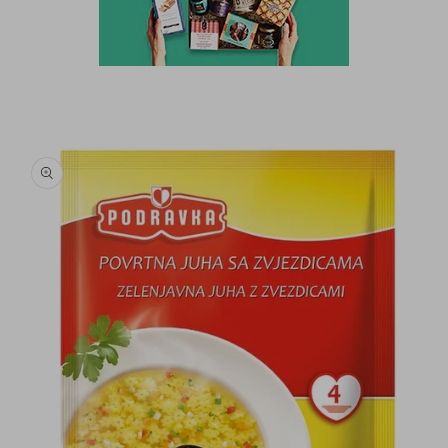
Skip to
product
information