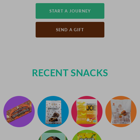
START A JOURNEY
SEND A GIFT
RECENT SNACKS