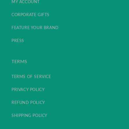
MY ACCOUNT
CORPORATE GIFTS
FEATURE YOUR BRAND
PRESS
TERMS
TERMS OF SERVICE
PRIVACY POLICY
REFUND POLICY
SHIPPING POLICY