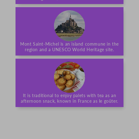
Mont Saint-Michel is an island commune in the
region and a UNESCO World Heritage site.
It is traditional to enjoy palets with tea as an
afternoon snack, known in France as le goûter.