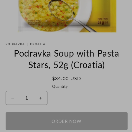
Open
media
PODRAVKA
|
CROATIA
1
in
Podravka Soup with Pasta
modal
Stars, 52g (Croatia)
Regular
$34.00 USD
price
Quantity
Decrease
Increase
quantity
quantity
for
for
Podravka
Podravka
ORDER NOW
Soup
Soup
with
with