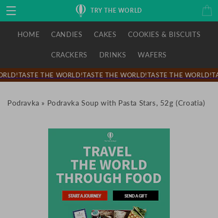
Skip to
Cart
TRY THE WORLD
content
HOME
CANDIES
CAKES
COOKIES & BISCUITS
CRACKERS
DRINKS
WAFERS
RLD!
TASTE THE WORLD!
TASTE THE WORLD!
TASTE THE WORLD!
TA
Podravka
»
Podravka Soup with Pasta Stars, 52g (Croatia)