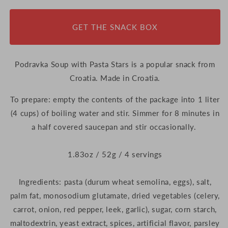
Pasta
Pasta
Stars,
Stars,
GET THE SNACK BOX
52g
52g
(Croatia)
(Croatia)
Podravka Soup with Pasta Stars is a popular snack from
Croatia. Made in Croatia.
To prepare: empty the contents of the package into 1 liter
(4 cups) of boiling water and stir. Simmer for 8 minutes in
a half covered saucepan and stir occasionally.
1.83oz / 52g / 4 servings
Ingredients: pasta (durum wheat semolina, eggs), salt,
palm fat, monosodium glutamate, dried vegetables (celery,
carrot, onion, red pepper, leek, garlic), sugar, corn starch,
maltodextrin, yeast extract, spices, artificial flavor, parsley