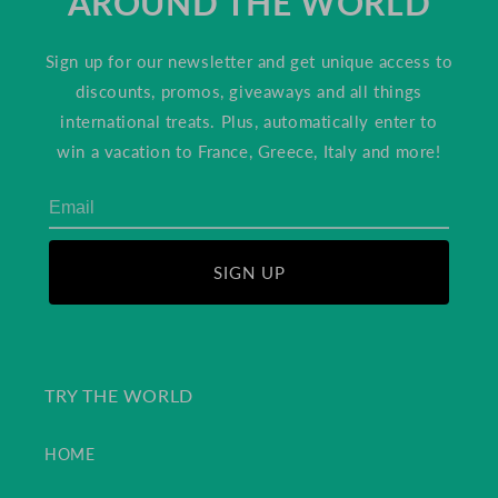
AROUND THE WORLD
Sign up for our newsletter and get unique access to
discounts, promos, giveaways and all things
international treats. Plus, automatically enter to
win a vacation to France, Greece, Italy and more!
SIGN UP
TRY THE WORLD
HOME