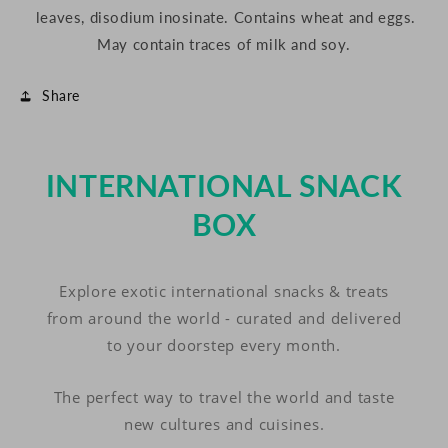
leaves, disodium inosinate. Contains wheat and eggs.
May contain traces of milk and soy.
Share
INTERNATIONAL SNACK
BOX
Explore exotic international snacks & treats
from around the world - curated and delivered
to your doorstep every month.
The perfect way to travel the world and taste
new cultures and cuisines.