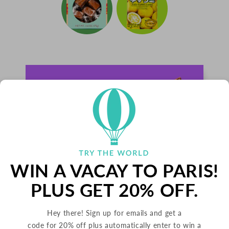
WIN A VACAY TO PARIS!
PLUS GET 20% OFF.
Hey there! Sign up for emails and get a
PALETS BUTTER COOKIES
code for 20% off plus automatically enter to win a