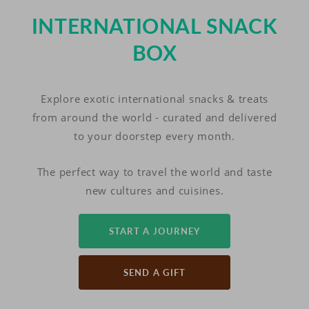
INTERNATIONAL SNACK
BOX
Explore exotic international snacks & treats
from around the world - curated and delivered
to your doorstep every month.
The perfect way to travel the world and taste
new cultures and cuisines.
START A JOURNEY
SEND A GIFT