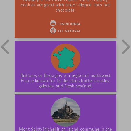
cookies are great with tea or dipped into hot
chocolate.
TRADITIONAL
ALL-NATURAL
Brittany, or Bretagne, is a region of northwest
France known for its delicious butter cookies,
galettes, and fresh seafood.
Mont Saint-Michel is an island commune in the