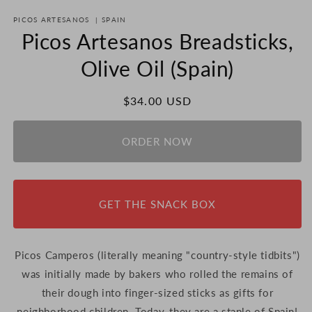
PICOS ARTESANOS
|
SPAIN
Picos Artesanos Breadsticks,
Olive Oil (Spain)
Regular
$34.00 USD
price
ORDER NOW
GET THE SNACK BOX
Picos Camperos (literally meaning "country-style tidbits")
was initially made by bakers who rolled the remains of
their dough into finger-sized sticks as gifts for
neighborhood children. Today, they are a staple of Spain!