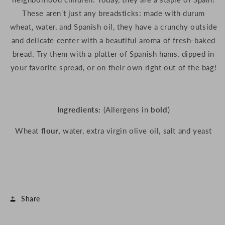
These aren't just any breadsticks: made with durum
wheat, water, and Spanish oil, they have a crunchy outside
and delicate center with a beautiful aroma of fresh-baked
bread. Try them with a platter of Spanish hams, dipped in
your favorite spread, or on their own right out of the bag!
Ingredients:
(Allergens in
bold
)
Wheat
flour,
water, extra virgin olive oil, salt and yeast
Share