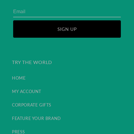
SIGN UP
TRY THE WORLD
HOME
MY ACCOUNT
CORPORATE GIFTS
FEATURE YOUR BRAND
PRESS