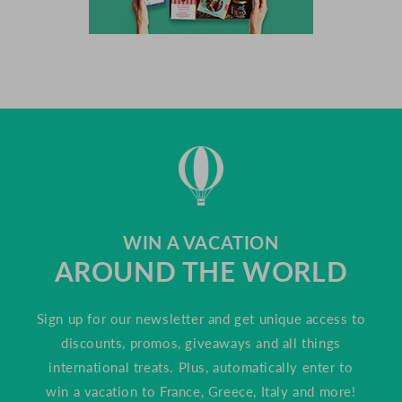
WIN A VACATION
AROUND THE WORLD
Sign up for our newsletter and get unique access to
discounts, promos, giveaways and all things
international treats. Plus, automatically enter to
win a vacation to France, Greece, Italy and more!