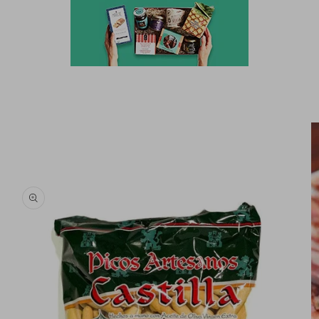
Skip to
product
information