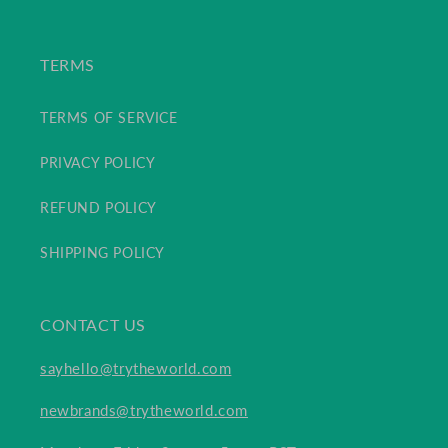
TERMS
TERMS OF SERVICE
PRIVACY POLICY
REFUND POLICY
SHIPPING POLICY
CONTACT US
sayhello@trytheworld.com
newbrands@trytheworld.com