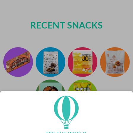
RECENT SNACKS