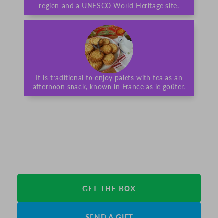
region and a UNESCO World Heritage site.
It is traditional to enjoy palets with tea as an
afternoon snack, known in France as le goûter.
GET THE BOX
SEND A GIFT