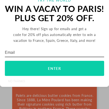
WIN A VACAY TO PARIS!
PLUS GET 20% OFF.
Hey there! Sign up for emails and get a
code for 20% off plus automatically enter to win a
vacation to France, Spain, Greece, Italy, and more!
Email
Subscribe
ENTER
PALETS BUTTER COOKIES
NO THANKS
FRANCE
Palets are delicious butter cookies from France.
Since 1888, La Mère Poulard has been making
their signature cookies using rich butter from
Brittany in northern France. These crunchy