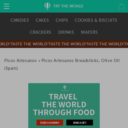
Skip to
Cart
TRY THE WORLD
content
CANDIES
CAKES
CHIPS
COOKIES & BISCUITS
CRACKERS
DRINKS
WAFERS
RLD!
TASTE THE WORLD!
TASTE THE WORLD!
TASTE THE WORLD!
TA
Picos Artesanos
»
Picos Artesanos Breadsticks, Olive Oil
(Spain)