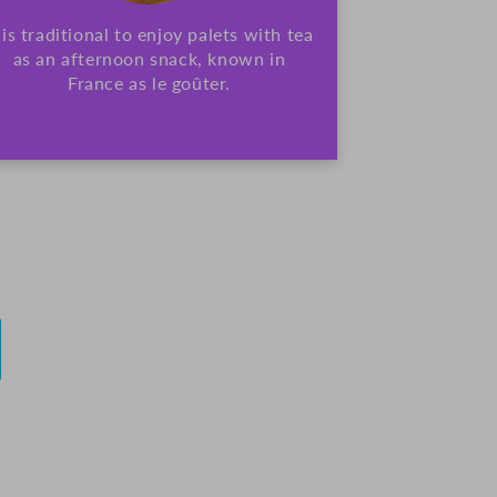
t is traditional to enjoy palets with tea
as an afternoon snack, known in
France as le goûter.