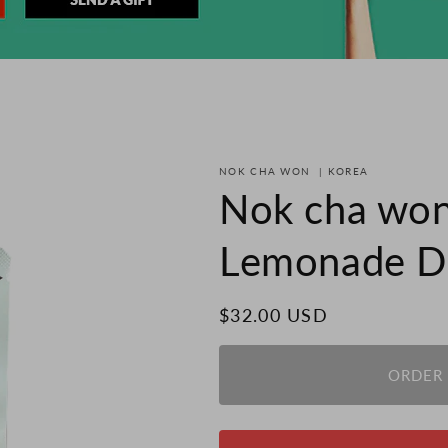
NOK CHA WON
|
KOREA
Nok cha won
Lemonade Dr
Regular
$32.00 USD
price
ORDER