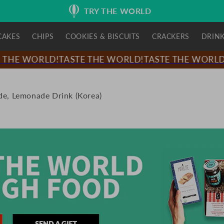
TRY THE WORLD
CAKES
CHIPS
COOKIES & BISCUITS
CRACKERS
DRIN
THE WORLD!
TASTE THE WORLD!
TASTE THE WORLD!
T
e, Lemonade Drink (Korea)