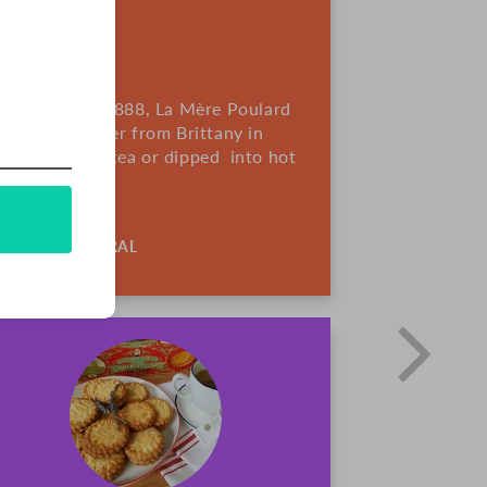
France. Since 1888, La Mère Poulard
sing rich butter from Brittany in
re great with tea or dipped into hot
ALL-NATURAL