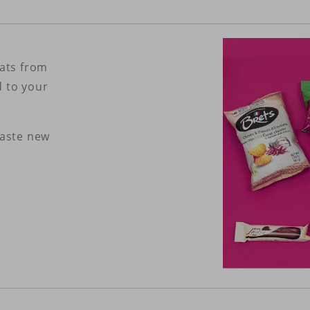
eats from
d to your
taste new