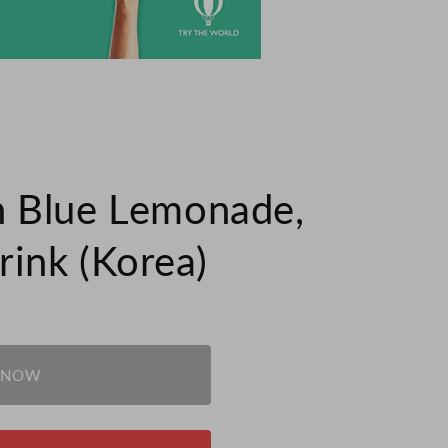
 Blue Lemonade,
ink (Korea)
 NOW