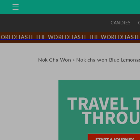
Skip to
content
CANDIES
RLD!
TASTE THE WORLD!
TASTE THE WORLD!
TASTE 
Nok Cha Won
»
Nok cha won Blue Lemonad