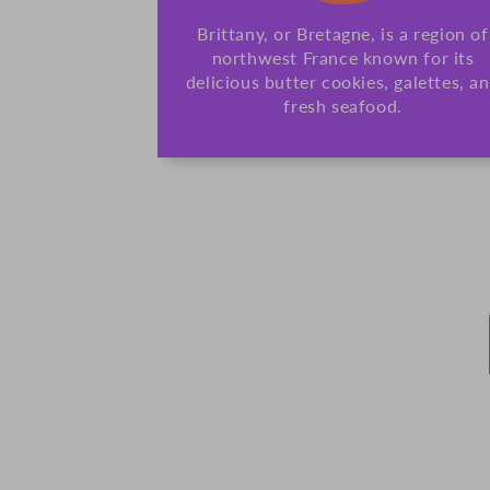
Brittany, or Bretagne, is a region of
northwest France known for its
delicious butter cookies, galettes, a
fresh seafood.