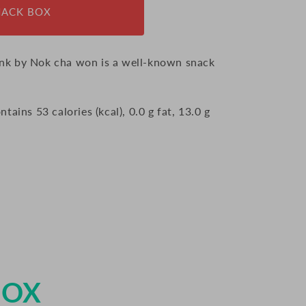
NACK BOX
nk by Nok cha won is a well-known snack
ains 53 calories (kcal), 0.0 g fat, 13.0 g
BOX