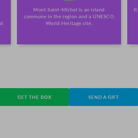
Mont Saint-Michel is an island
I
commune in the region and a UNESCO
nd
World Heritage site.
GET THE BOX
SEND A GIFT