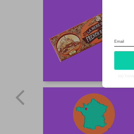
NO THA