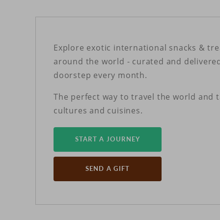
Explore exotic international snacks & tr
around the world - curated and delivere
doorstep every month.
The perfect way to travel the world and 
cultures and cuisines.
START A JOURNEY
SEND A GIFT