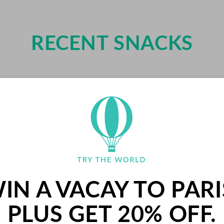
RECENT SNACKS
IN A VACAY TO PARI
PLUS GET 20% OFF.
PALETS BUTTER COOK