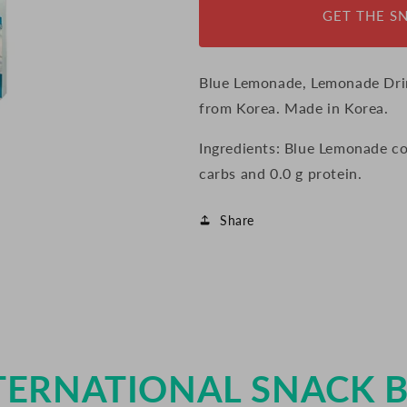
GET THE S
Blue Lemonade, Lemonade Dri
from Korea. Made in Korea.
Ingredients: Blue Lemonade cont
carbs and 0.0 g protein.
Share
TERNATIONAL SNACK 