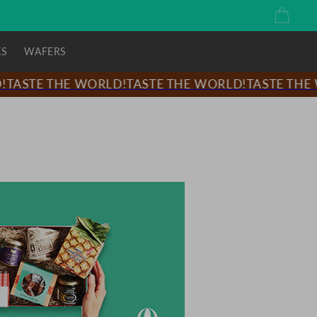
Cart
KS
WAFERS
ASTE THE WORLD!
TASTE THE WORLD!
TASTE THE W