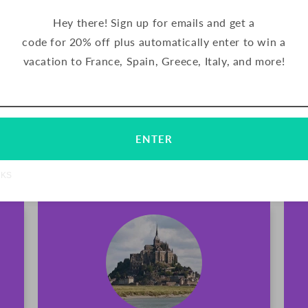
Hey there! Sign up for emails and get a
FRANCE
code for 20% off plus automatically enter to win a
vacation to France, Spain, Greece, Italy, and more!
Palets are delicious butter cookies from 
has been making their signature cookies u
Email
Subscribe
northern France. These crunchy cookies a
chocolate.
ENTER
TRADITIONAL
NKS