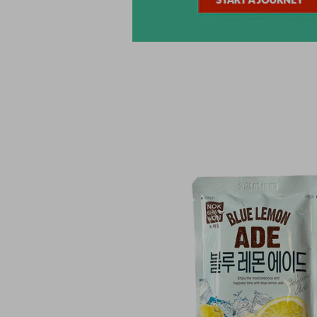
Skip to
product
information