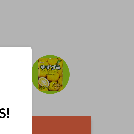
S!
IES