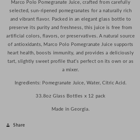
Marco
Polo
Pomegranate
Juice,
crafted
from
carefully
(Georgia)
(Georgia)
selected,
sun-
ripened
pomegranates
for
a
naturally
rich
and
vibrant
flavor.
Packed
in
an
elegant
glass
bottle
to
preserve
its
purity
and
freshness,
this
juice
is
free
from
artificial
colors,
flavors,
or
preservatives.
A
natural
source
of
antioxidants,
Marco
Polo
Pomegranate
Juice
supports
heart
health,
boosts
immunity,
and
provides
a
deliciously
tart,
slightly
sweet
profile
that’s
perfect
on
its
own
or
as
a
mixer.
Ingredients: Pomegranate Juice, Water, Citric Acid.
33.8oz Glass Bottles x 12 pack
Made in Georgia.
Share