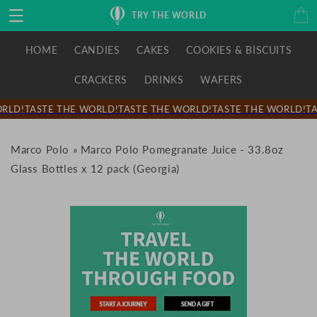
Skip to
Cart
TRY THE WORLD
content
HOME
CANDIES
CAKES
COOKIES & BISCUITS
CRACKERS
DRINKS
WAFERS
RLD!
TASTE THE WORLD!
TASTE THE WORLD!
TASTE THE WORLD!
TA
Marco Polo
»
Marco Polo Pomegranate Juice - 33.8oz
Glass Bottles x 12 pack (Georgia)