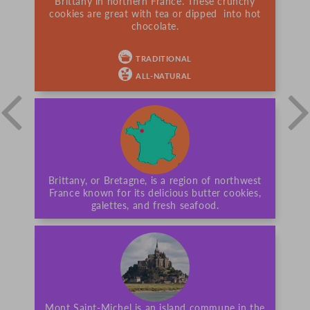
Brittany in northern France. These crunchy
cookies are great with tea or dipped into hot
chocolate.
TRADITIONAL
ALL-NATURAL
Brittany, or Bretagne, is a region of northwest
France known for its delicious butter cookies,
galettes, and fresh seafood.
Mont Saint-Michel is an island commune in the