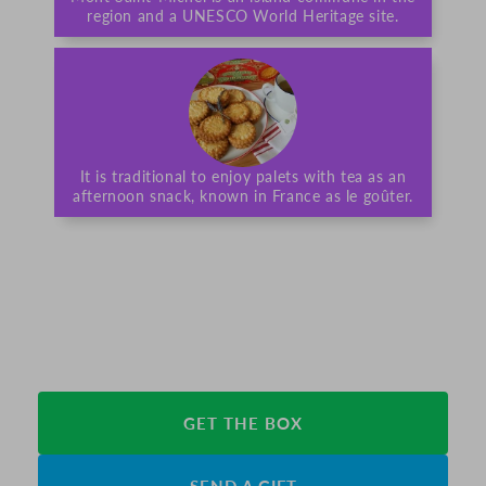
region and a UNESCO World Heritage site.
It is traditional to enjoy palets with tea as an
afternoon snack, known in France as le goûter.
GET THE BOX