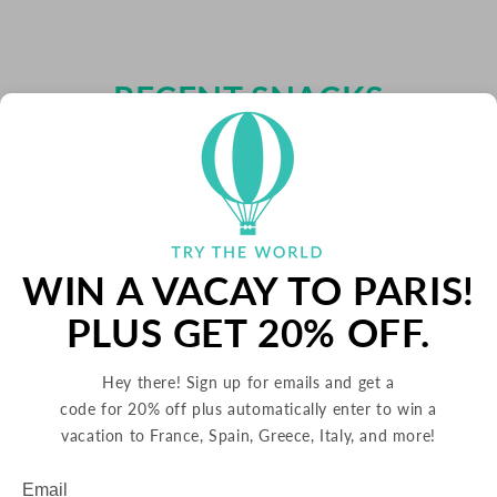
RECENT SNACKS
WIN A VACAY TO PARIS!
PLUS GET 20% OFF.
Hey there! Sign up for emails and get a
code for 20% off plus automatically enter to win a
vacation to France, Spain, Greece, Italy, and more!
Email
Subscribe