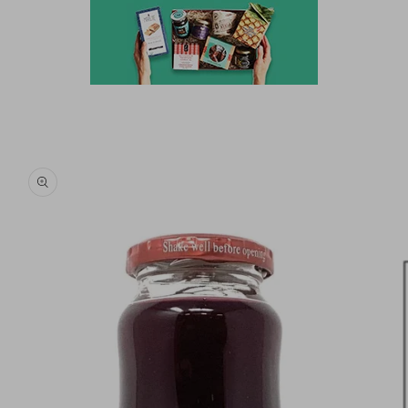
Skip to
product
information