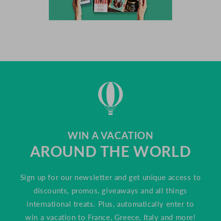
WIN A VACATION
AROUND THE WORLD
Sign up for our newsletter and get unique access to
discounts, promos, giveaways and all things
international treats. Plus, automatically enter to
win a vacation to France, Greece, Italy and more!