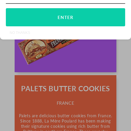
ENTER
NO THANKS
PALETS BUTTER COOKIES
FRANCE
Palets are delicious butter cookies from France.
Since 1888, La Mère Poulard has been making
their signature cookies using rich butter from