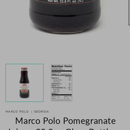
O
m
2
in
m
Open
media
1
in
modal
MARCO POLO
|
GEORGIA
Marco Polo Pomegranate