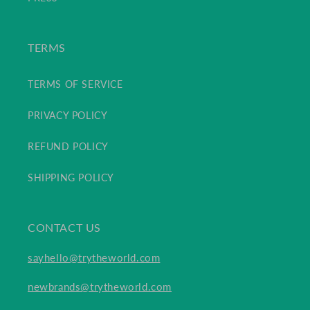
TERMS
TERMS OF SERVICE
PRIVACY POLICY
REFUND POLICY
SHIPPING POLICY
CONTACT US
sayhello@trytheworld.com
newbrands@trytheworld.com