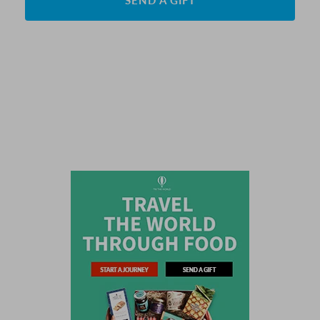
SEND A GIFT