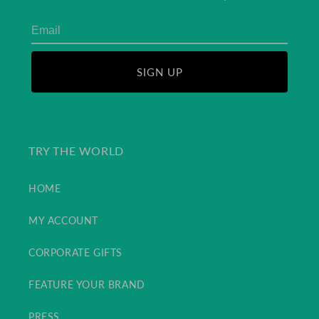
SIGN UP
TRY THE WORLD
HOME
MY ACCOUNT
CORPORATE GIFTS
FEATURE YOUR BRAND
PRESS