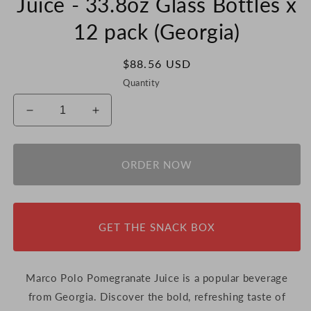
Juice - 33.8oz Glass Bottles x
12 pack (Georgia)
Regular
$88.56 USD
price
Quantity
Decrease
Increase
quantity
quantity
for
for
Marco
Marco
ORDER NOW
Polo
Polo
Pomegranate
Pomegranate
Juice
Juice
-
-
GET THE SNACK BOX
33.8oz
33.8oz
Glass
Glass
Bottles
Bottles
x
x
Marco Polo Pomegranate Juice is a popular beverage
12
12
from Georgia.
Discover
the
bold,
refreshing
taste
of
pack
pack