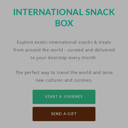
INTERNATIONAL SNACK
BOX
Explore exotic international snacks & treats
from around the world - curated and delivered
to your doorstep every month.
The perfect way to travel the world and taste
new cultures and cuisines.
START A JOURNEY
SEND A GIFT