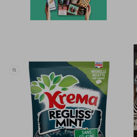
Skip to
product
information