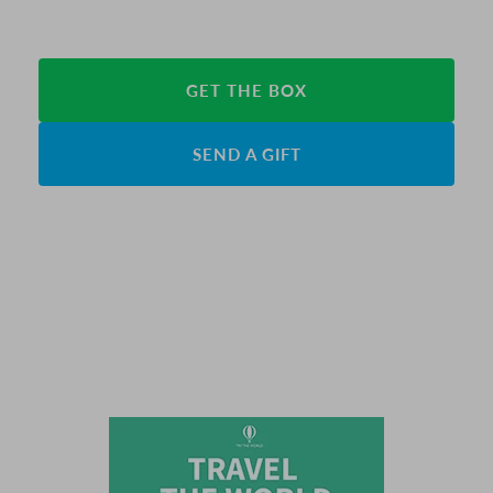
GET THE BOX
SEND A GIFT