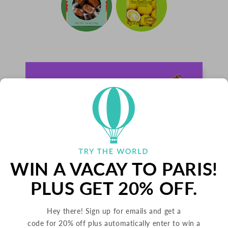
WIN A VACAY TO PARIS!
PLUS GET 20% OFF.
Hey there! Sign up for emails and get a
PALETS BUTTER COOKIES
code for 20% off plus automatically enter to win a