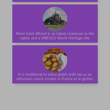
Mont Saint-Michel is an island commune in the
region and a UNESCO World Heritage site.
It is traditional to enjoy palets with tea as an
afternoon snack, known in France as le goûter.