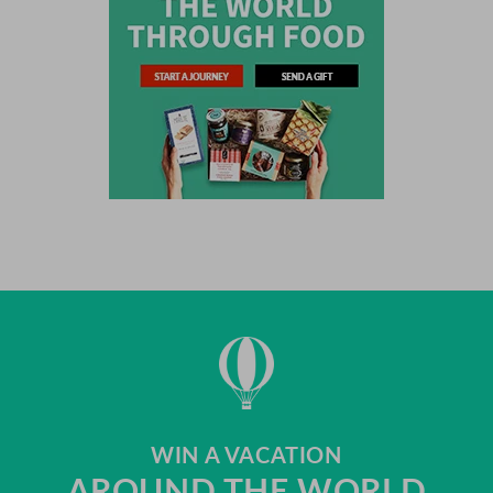
WIN A VACATION
AROUND THE WORLD