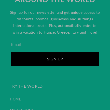
Sign up for our newsletter and get unique access to
discounts, promos, giveaways and all things
international treats. Plus, automatically enter to
win a vacation to France, Greece, Italy and more!
SIGN UP
TRY THE WORLD
HOME