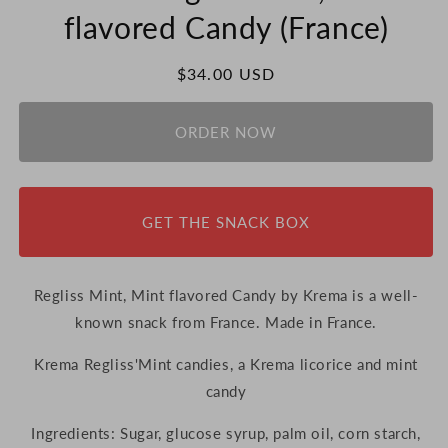
flavored Candy (France)
Regular
$34.00 USD
price
ORDER NOW
GET THE SNACK BOX
Regliss Mint, Mint flavored Candy by Krema is a well-
known snack from France. Made in France.
Krema Regliss'Mint candies, a Krema licorice and mint
candy
Ingredients:
Sugar, glucose syrup, palm oil, corn starch,