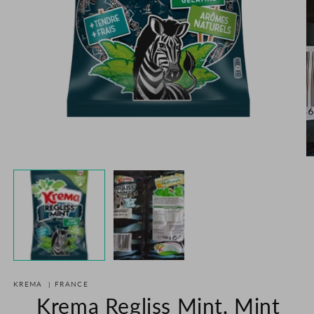
Open
media
1
in
O
modal
m
2
in
m
KREMA
|
FRANCE
Krema Regliss Mint, Mint