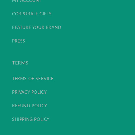
MY ACCOUNT
CORPORATE GIFTS
FEATURE YOUR BRAND
PRESS
TERMS
TERMS OF SERVICE
PRIVACY POLICY
REFUND POLICY
SHIPPING POLICY