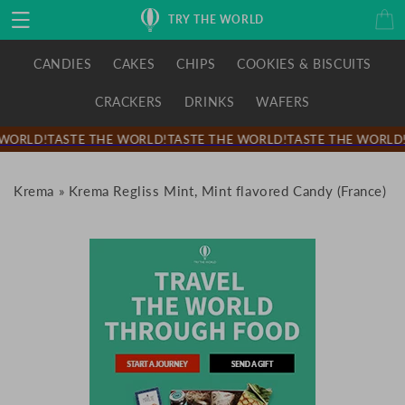
Skip to
Cart
TRY THE WORLD
content
CANDIES
CAKES
CHIPS
COOKIES & BISCUITS
CRACKERS
DRINKS
WAFERS
WORLD!
TASTE THE WORLD!
TASTE THE WORLD!
TASTE THE WORLD!
Krema
»
Krema Regliss Mint, Mint flavored Candy (France)