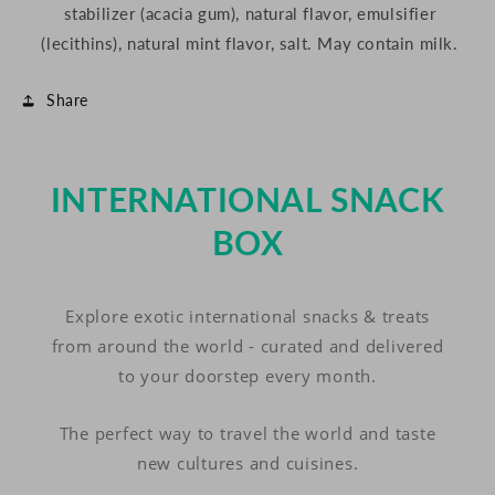
stabilizer (acacia gum), natural flavor, emulsifier
(lecithins), natural mint flavor, salt.
May contain milk.
Share
INTERNATIONAL SNACK
BOX
Explore exotic international snacks & treats
from around the world - curated and delivered
to your doorstep every month.
The perfect way to travel the world and taste
new cultures and cuisines.