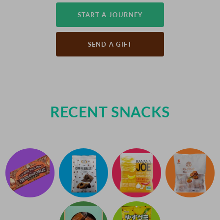
START A JOURNEY
SEND A GIFT
RECENT SNACKS