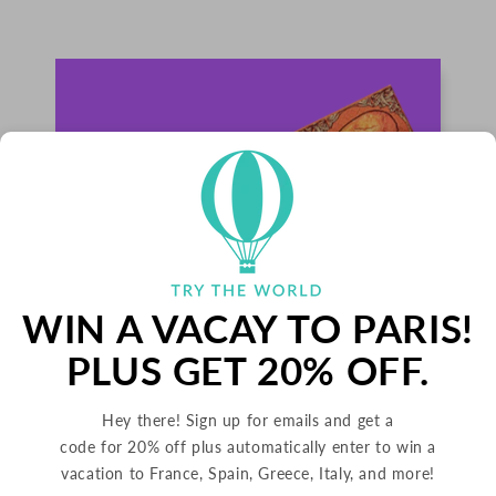
WIN A VACAY TO PARIS!
PLUS GET 20% OFF.
PALETS BUTTER COOKIES
Hey there! Sign up for emails and get a
code for 20% off plus automatically enter to win a
FRANCE
vacation to France, Spain, Greece, Italy, and more!