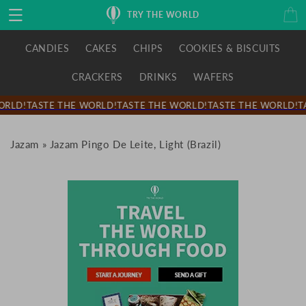
Skip to
Cart
TRY THE WORLD
content
CANDIES
CAKES
CHIPS
COOKIES & BISCUITS
CRACKERS
DRINKS
WAFERS
RLD!
TASTE THE WORLD!
TASTE THE WORLD!
TASTE THE WORLD!
TA
Jazam
»
Jazam Pingo De Leite, Light (Brazil)