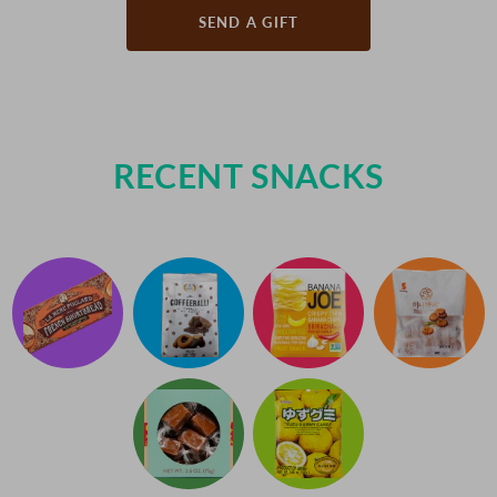
SEND A GIFT
RECENT SNACKS