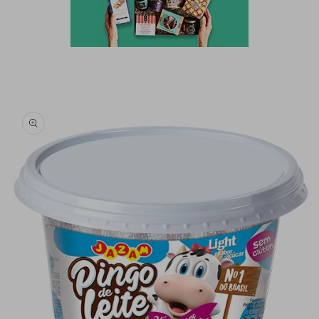
Skip to
product
information