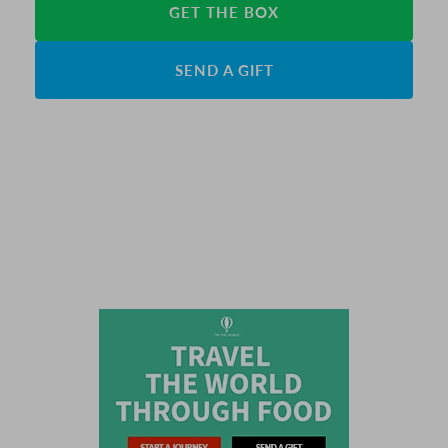
GET THE BOX
SEND A GIFT