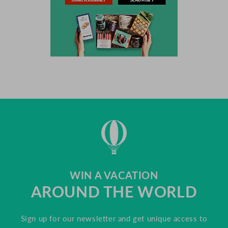
WIN A VACATION
AROUND THE WORLD
Sign up for our newsletter and get unique access to