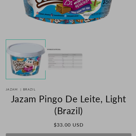
O
m
2
in
m
Open
media
1
in
modal
JAZAM
|
BRAZIL
Jazam Pingo De Leite, Light
(Brazil)
Regular
$33.00 USD
price