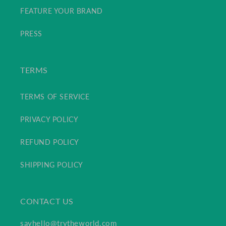
FEATURE YOUR BRAND
PRESS
TERMS
TERMS OF SERVICE
PRIVACY POLICY
REFUND POLICY
SHIPPING POLICY
CONTACT US
sayhello@trytheworld.com