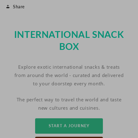
Share
INTERNATIONAL SNACK
BOX
Explore exotic international snacks & treats
from around the world - curated and delivered
to your doorstep every month.
The perfect way to travel the world and taste
new cultures and cuisines.
START A JOURNEY