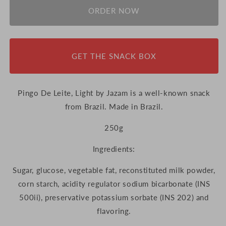
ORDER NOW
GET THE SNACK BOX
Pingo De Leite, Light by Jazam is a well-known snack
from Brazil. Made in Brazil.
250g
Ingredients:
Sugar, glucose, vegetable fat, reconstituted milk powder,
corn starch, acidity regulator sodium bicarbonate (INS
500ii), preservative potassium sorbate (INS 202) and
flavoring.