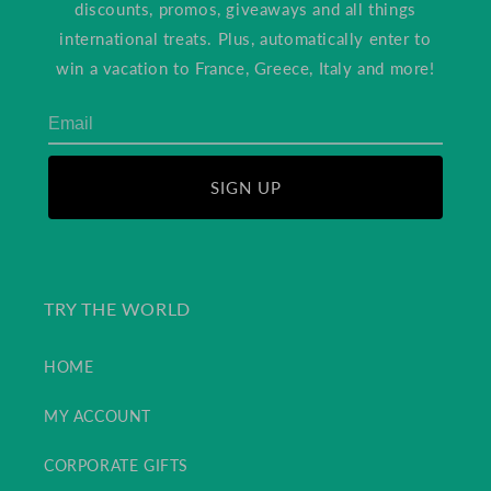
discounts, promos, giveaways and all things
international treats. Plus, automatically enter to
win a vacation to France, Greece, Italy and more!
SIGN UP
TRY THE WORLD
HOME
MY ACCOUNT
CORPORATE GIFTS