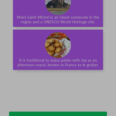
Mont Saint-Michel is an island commune in the
region and a UNESCO World Heritage site.
It is traditional to enjoy palets with tea as an
afternoon snack, known in France as le goûter.