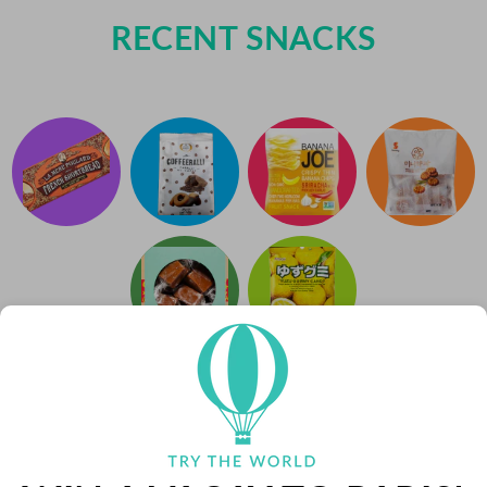
RECENT SNACKS