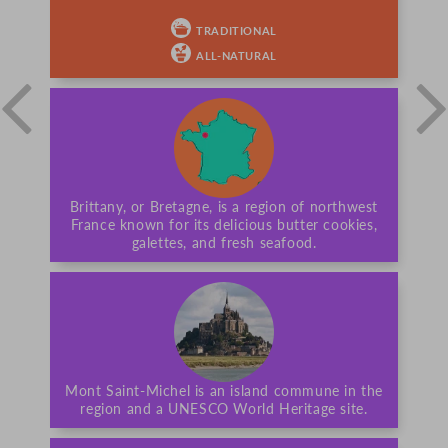
TRADITIONAL
ALL-NATURAL
Brittany, or Bretagne, is a region of northwest
France known for its delicious butter cookies,
galettes, and fresh seafood.
Mont Saint-Michel is an island commune in the
region and a UNESCO World Heritage site.