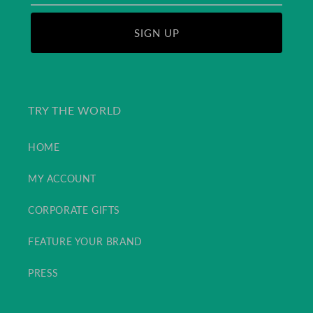
SIGN UP
TRY THE WORLD
HOME
MY ACCOUNT
CORPORATE GIFTS
FEATURE YOUR BRAND
PRESS