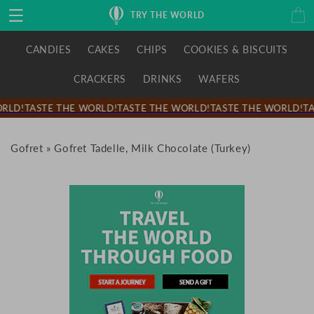
Skip to
Cart
TRY THE WORLD
content
CANDIES
CAKES
CHIPS
COOKIES & BISCUITS
CRACKERS
DRINKS
WAFERS
RLD!
TASTE THE WORLD!
TASTE THE WORLD!
TASTE THE WORLD!
TA
Gofret
»
Gofret Tadelle, Milk Chocolate (Turkey)