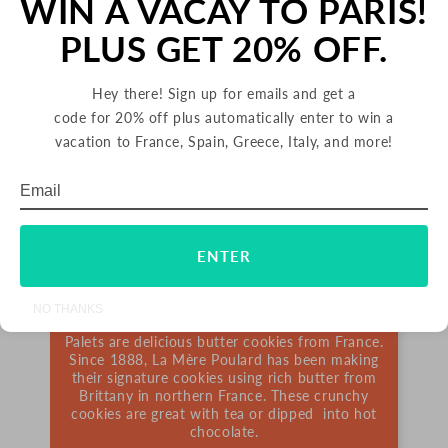
WIN A VACAY TO PARIS!
PLUS GET 20% OFF.
Hey there! Sign up for emails and get a
code for 20% off plus automatically enter to win a
vacation to France, Spain, Greece, Italy, and more!
Email
Subscribe
PALETS BUTTER COOKIES
ENTER
FRANCE
NO THANKS
Palets are delicious butter cookies from France.
Since 1888, La Mère Poulard has been making
their signature cookies using rich butter from
Brittany in northern France. These crunchy
cookies are great with tea or dipped into hot
chocolate.