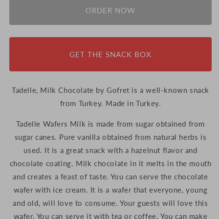
ORDER NOW
GET THE SNACK BOX
Tadelle, Milk Chocolate by Gofret is a well-known snack
from Turkey. Made in Turkey.
Tadelle Wafers Milk is made from sugar obtained from
sugar canes. Pure vanilla obtained from natural herbs is
used. It is a great snack with a hazelnut flavor and
chocolate coating. Milk chocolate in it melts in the mouth
and creates a feast of taste. You can serve the chocolate
wafer with ice cream. It is a wafer that everyone, young
and old, will love to consume. Your guests will love this
wafer. You can serve it with tea or coffee. You can make