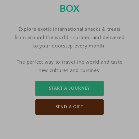
BOX
Explore exotic international snacks & treats
from around the world - curated and delivered
to your doorstep every month.
The perfect way to travel the world and taste
new cultures and cuisines.
START A JOURNEY
SEND A GIFT