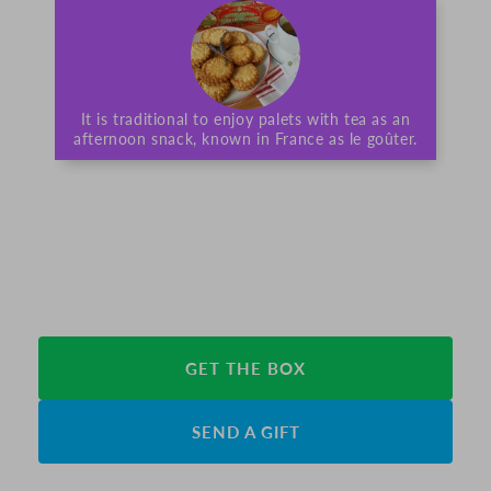
It is traditional to enjoy palets with tea as an
afternoon snack, known in France as le goûter.
GET THE BOX
SEND A GIFT