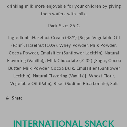
drinking milk more enjoyable for your children by giving
them wafers with milk.
Pack Size: 35 G
Ingredients:
Hazelnut Cream (48%) [Sugar, Vegetable Oil
(Palm), Hazelnut (10%), Whey Powder, Milk Powder,
Cocoa Powder, Emulsifier (Sunflower Lecithin), Natural
Flavoring (Vanilla)], Milk Chocolate (% 32) [Sugar, Cocoa
Butter, Milk Powder, Cocoa Bulk, Emulsifier (Sunflower
Lecithin), Natural Flavoring (Vanilla)]. Wheat Flour,
Vegetable Oil (Palm), Riser (Sodium Bicarbonate), Salt
Share
INTERNATIONAL SNACK