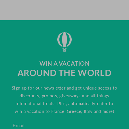
WIN A VACATION
AROUND THE WORLD
Sign up for our newsletter and get unique access to
discounts, promos, giveaways and all things
international treats. Plus, automatically enter to
win a vacation to France, Greece, Italy and more!