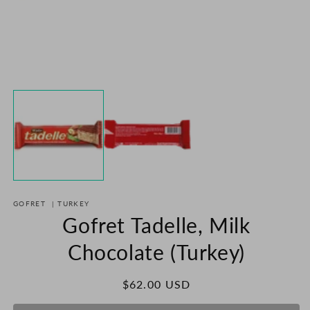
m
2
in
m
Open
media
1
in
modal
GOFRET
|
TURKEY
Gofret Tadelle, Milk
Chocolate (Turkey)
Regular
$62.00 USD
price