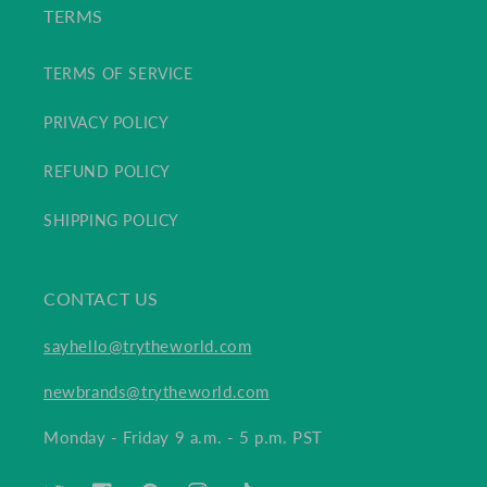
TERMS
TERMS OF SERVICE
PRIVACY POLICY
REFUND POLICY
SHIPPING POLICY
CONTACT US
sayhello@trytheworld.com
newbrands@trytheworld.com
Monday - Friday 9 a.m. - 5 p.m. PST