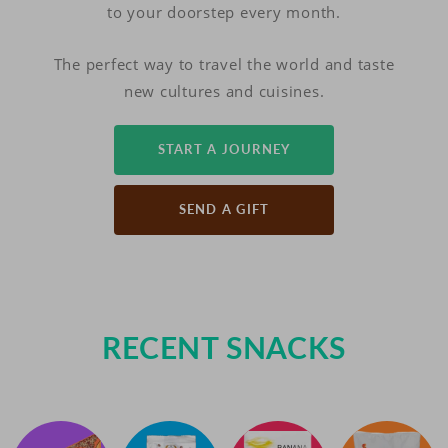
to your doorstep every month.
The perfect way to travel the world and taste
new cultures and cuisines.
START A JOURNEY
SEND A GIFT
RECENT SNACKS