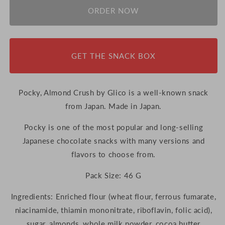
ORDER NOW
GET THE SNACK BOX
Pocky, Almond Crush by Glico is a well-known snack
from Japan. Made in Japan.
Pocky is one of the most popular and long-selling
Japanese chocolate snacks with many versions and
flavors to choose from.
Pack Size: 46 G
Ingredients:
Enriched flour (wheat flour, ferrous fumarate,
niacinamide, thiamin mononitrate, riboflavin, folic acid),
sugar, almonds, whole milk powder, cocoa butter