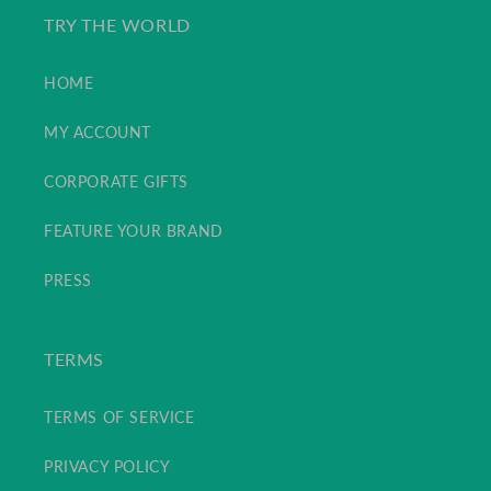
TRY THE WORLD
HOME
MY ACCOUNT
CORPORATE GIFTS
FEATURE YOUR BRAND
PRESS
TERMS
TERMS OF SERVICE
PRIVACY POLICY