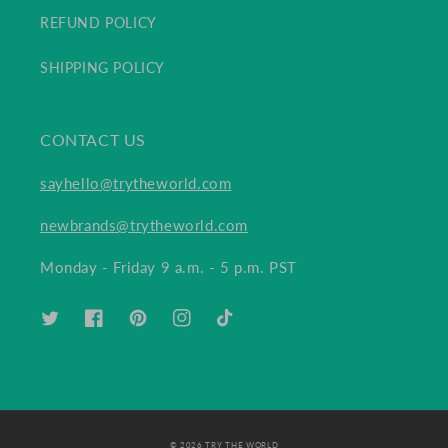
REFUND POLICY
SHIPPING POLICY
CONTACT US
sayhello@trytheworld.com
newbrands@trytheworld.com
Monday - Friday 9 a.m. - 5 p.m. PST
TWITTER
FACEBOOK
PINTEREST
INSTAGRAM
TIKTOK
© 2026 TRY THE WORLD