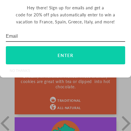
Hey there! Sign up for emails and get a
code for 20% off plus automatically enter to win a
vacation to France, Spain, Greece, Italy, and more!
PALETS BUTTER COOKIES
Email
Subscribe
FRANCE
ENTER
Palets are delicious butter cookies from France.
Since 1888, La Mère Poulard has been making
NO THANKS
their signature cookies using rich butter from
Brittany in northern France. These crunchy
cookies are great with tea or dipped into hot
chocolate.
TRADITIONAL
ALL-NATURAL