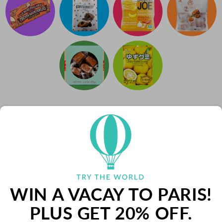
WIN A VACAY TO PARIS!
PLUS GET 20% OFF.