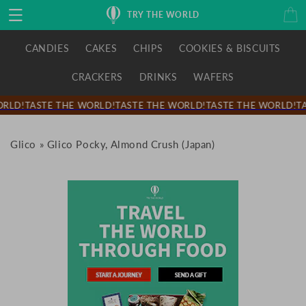
Skip to
Cart
TRY THE WORLD
content
CANDIES
CAKES
CHIPS
COOKIES & BISCUITS
CRACKERS
DRINKS
WAFERS
RLD!
TASTE THE WORLD!
TASTE THE WORLD!
TASTE THE WORLD!
TA
Glico
»
Glico Pocky, Almond Crush (Japan)