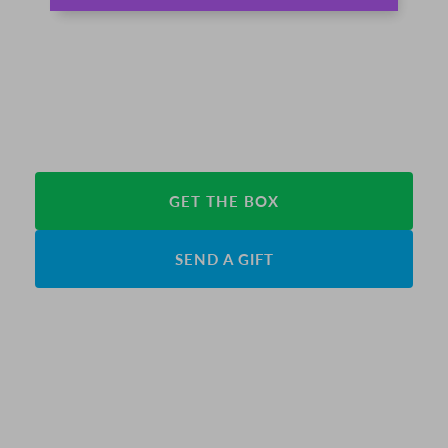
GET THE BOX
SEND A GIFT