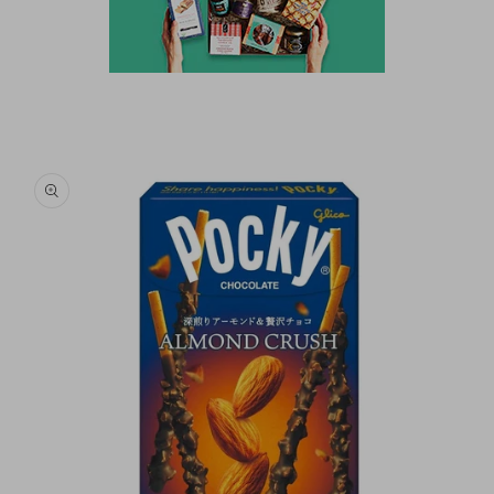
Skip to
product
information