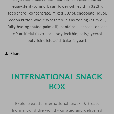
equivalent (palm oil, sunflower oil, lecithin 322(i),
tocopherol concentrate, mixed 307b), chocolate liquor,
cocoa butter, whole wheat flour, shortening (palm oil,
fully hydrogenated palm oil), contains 1 percent or less
of: artificial flavor, salt, soy lecithin, polyglycerol
polyricinoleic acid, baker's yeast.
Share
INTERNATIONAL SNACK
BOX
Explore exotic international snacks & treats
from around the world - curated and delivered