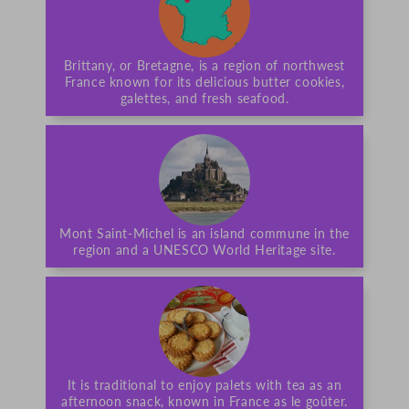
Brittany, or Bretagne, is a region of northwest
France known for its delicious butter cookies,
galettes, and fresh seafood.
Mont Saint-Michel is an island commune in the
region and a UNESCO World Heritage site.
It is traditional to enjoy palets with tea as an
afternoon snack, known in France as le goûter.