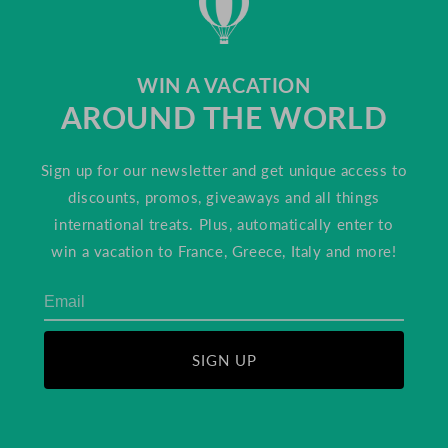
WIN A VACATION
AROUND THE WORLD
Sign up for our newsletter and get unique access to
discounts, promos, giveaways and all things
international treats. Plus, automatically enter to
win a vacation to France, Greece, Italy and more!
SIGN UP