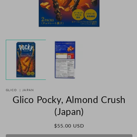
Open
O
media
m
1
2
in
in
modal
m
GLICO
|
JAPAN
Glico Pocky, Almond Crush
(Japan)
Regular
$55.00 USD
price