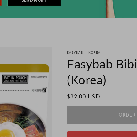
EASYBAB
|
KOREA
Easybab Bib
(Korea)
Regular
$32.00 USD
price
ORDER