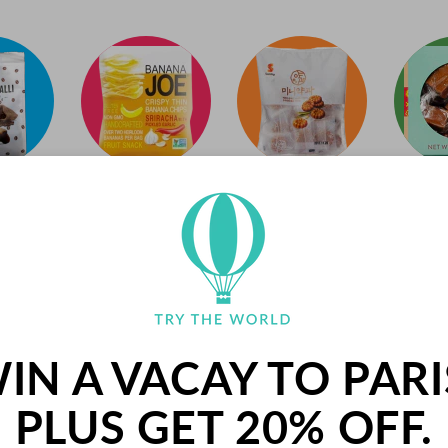
PALETS BUTTER COOK
FRANCE
IN A VACAY TO PARI
Palets are delicious butter cookies from 
PLUS GET 20% OFF.
has been making their signature cookies u
northern France. These crunchy cookies a