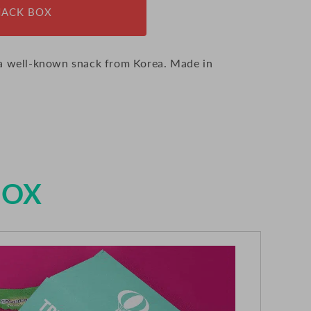
NACK BOX
 a well-known snack from Korea. Made in
BOX