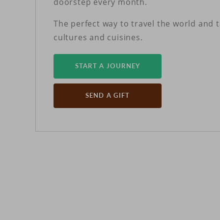
doorstep every month.
The perfect way to travel the world and 
cultures and cuisines.
START A JOURNEY
SEND A GIFT