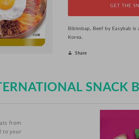
GET THE S
Bibimbap, Beef by Easybab is
Korea.
Share
TERNATIONAL SNACK 
eats from
d to your