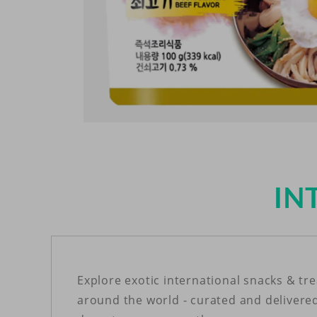
Open
media
1
in
modal
IN
Explore exotic international snacks & tr
around the world - curated and delivere