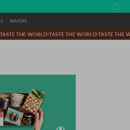
Cart
KS
WAFERS
ASTE THE WORLD!
TASTE THE WORLD!
TASTE THE WO