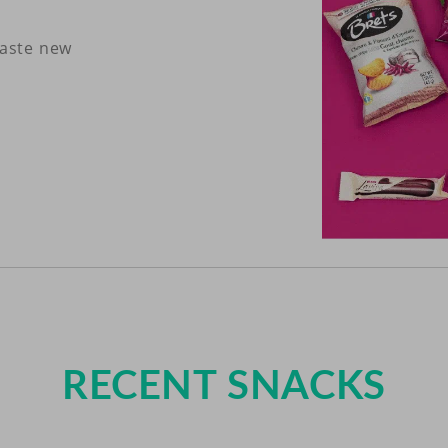
taste new
RECENT SNACKS