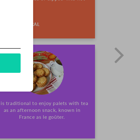
ALL-NATURAL
t is traditional to enjoy palets with tea
as an afternoon snack, known in
France as le goûter.