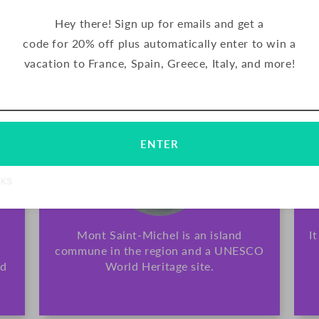
chocolate.
Hey there! Sign up for emails and get a
code for 20% off plus automatically enter to win a
TRADITIONAL
vacation to France, Spain, Greece, Italy, and more!
Email
Subscribe
ENTER
NKS
Mont Saint-Michel is an island
I
commune in the region and a UNESCO
nd
World Heritage site.