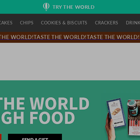
TRY THE WORLD
CAKES
CHIPS
COOKIES & BISCUITS
CRACKERS
DRIN
HE WORLD!
TASTE THE WORLD!
TASTE THE WORLD!
T