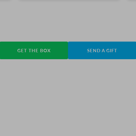
GET THE BOX
SEND A GIFT