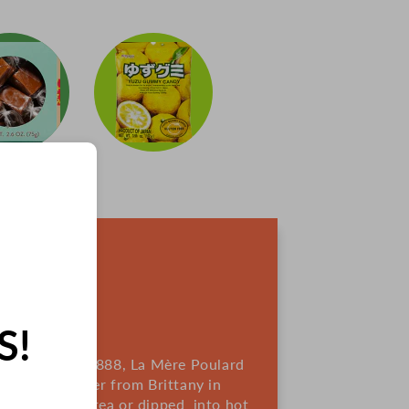
IES
S!
France. Since 1888, La Mère Poulard
sing rich butter from Brittany in
re great with tea or dipped into hot