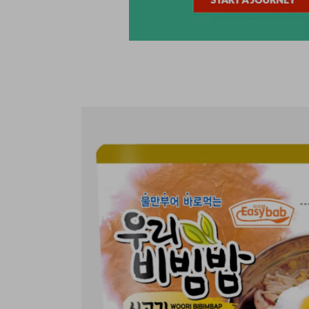
Skip to
product
information