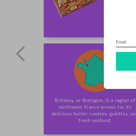
NO THA
Brittany, or Bretagne, is a region of
northwest France known for its
delicious butter cookies, galettes, a
fresh seafood.