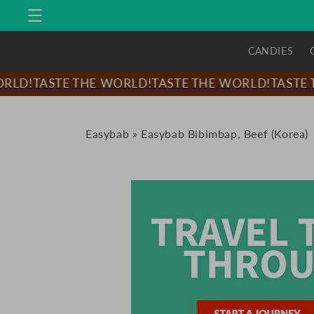
Skip to
content
CANDIES
LD!
TASTE THE WORLD!
TASTE THE WORLD!
TASTE T
Easybab
»
Easybab Bibimbap, Beef (Korea)