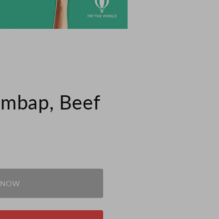
imbap, Beef
 NOW