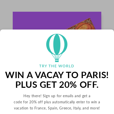
WIN A VACAY TO PARIS!
PLUS GET 20% OFF.
PALETS BUTTER COOKIES
Hey there! Sign up for emails and get a
code for 20% off plus automatically enter to win a
FRANCE
vacation to France, Spain, Greece, Italy, and more!