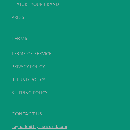
FEATURE YOUR BRAND
PRESS
TERMS
TERMS OF SERVICE
PRIVACY POLICY
REFUND POLICY
SHIPPING POLICY
CONTACT US
sayhello@trytheworld.com