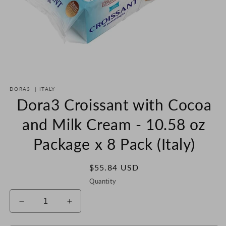
Open
media
DORA3
|
ITALY
1
in
Dora3 Croissant with Cocoa
modal
and Milk Cream - 10.58 oz
Package x 8 Pack (Italy)
Regular
$55.84 USD
price
Quantity
Decrease
Increase
quantity
quantity