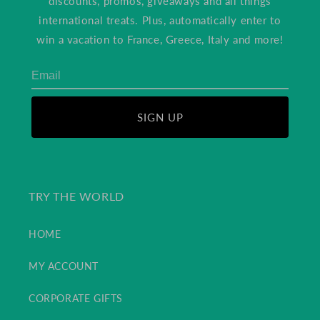
discounts, promos, giveaways and all things
international treats. Plus, automatically enter to
win a vacation to France, Greece, Italy and more!
SIGN UP
TRY THE WORLD
HOME
MY ACCOUNT
CORPORATE GIFTS