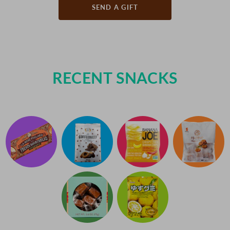
SEND A GIFT
RECENT SNACKS