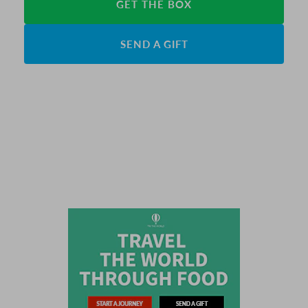
GET THE BOX
SEND A GIFT