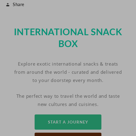
Share
INTERNATIONAL SNACK
BOX
Explore exotic international snacks & treats
from around the world - curated and delivered
to your doorstep every month.
The perfect way to travel the world and taste
new cultures and cuisines.
START A JOURNEY