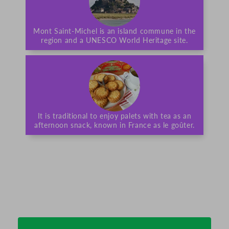
Mont Saint-Michel is an island commune in the
region and a UNESCO World Heritage site.
It is traditional to enjoy palets with tea as an
afternoon snack, known in France as le goûter.