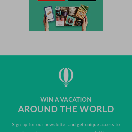
WIN A VACATION
AROUND THE WORLD
Sign up for our newsletter and get unique access to