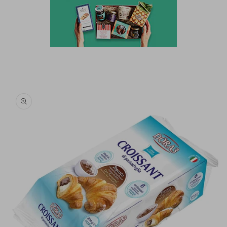
Skip to
product
information