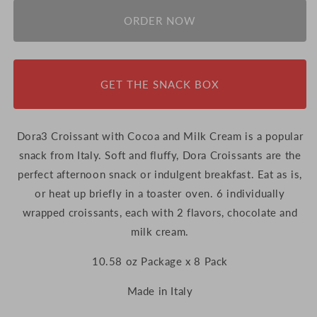
for
for
Dora3
Dora3
ORDER NOW
Croissant
Croissant
with
with
Cocoa
Cocoa
and
and
GET THE SNACK BOX
Milk
Milk
Cream
Cream
-
-
10.58
10.58
Dora3 Croissant with Cocoa and Milk Cream is a popular
oz
oz
snack from Italy.
Soft and fluffy, Dora Croissants are the
Package
Package
perfect afternoon snack or indulgent breakfast. Eat as is,
x
x
8
or heat up briefly in a toaster oven.
8
6 individually
Pack
Pack
wrapped croissants, e
ach with 2 flavors, chocolate and
(Italy)
(Italy)
milk cream.
10.58 oz Package x 8 Pack
Made in Italy