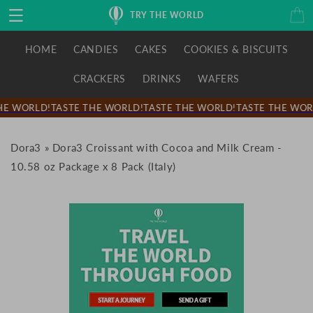
Skip to
Cart
TRY THE WORLD
content
HOME
CANDIES
CAKES
COOKIES & BISCUITS
CRACKERS
DRINKS
WAFERS
E WORLD!
TASTE THE WORLD!
TASTE THE WORLD!
TASTE THE WORL
Dora3
»
Dora3 Croissant with Cocoa and Milk Cream -
10.58 oz Package x 8 Pack (Italy)