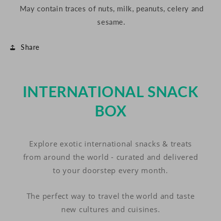
May contain traces of nuts, milk, peanuts, celery and
sesame.
Share
INTERNATIONAL SNACK
BOX
Explore exotic international snacks & treats
from around the world - curated and delivered
to your doorstep every month.
The perfect way to travel the world and taste
new cultures and cuisines.