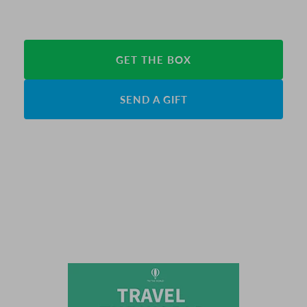
GET THE BOX
SEND A GIFT