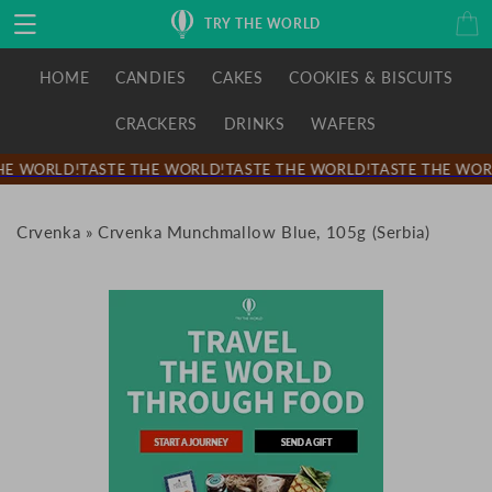
Skip to
Cart
TRY THE WORLD
content
HOME
CANDIES
CAKES
COOKIES & BISCUITS
CRACKERS
DRINKS
WAFERS
E WORLD!
TASTE THE WORLD!
TASTE THE WORLD!
TASTE THE WORL
Crvenka
»
Crvenka Munchmallow Blue, 105g (Serbia)