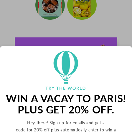
WIN A VACAY TO PARIS!
PLUS GET 20% OFF.
Hey there! Sign up for emails and get a
PALETS BUTTER COOKIES
code for 20% off plus automatically enter to win a