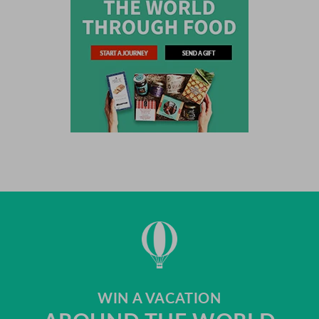
WIN A VACATION