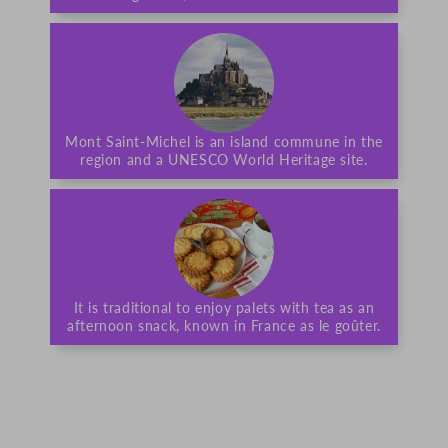
Mont Saint-Michel is an island commune in the
region and a UNESCO World Heritage site.
It is traditional to enjoy palets with tea as an
afternoon snack, known in France as le goûter.