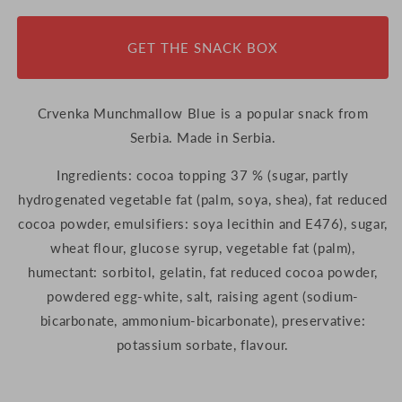
105g
105g
(Serbia)
(Serbia)
GET THE SNACK BOX
Crvenka Munchmallow Blue is a popular snack from
Serbia. Made in Serbia.
Ingredients: cocoa topping 37 % (sugar, partly
hydrogenated vegetable fat (palm, soya, shea), fat reduced
cocoa powder, emulsifiers: soya lecithin and E476), sugar,
wheat flour, glucose syrup, vegetable fat (palm),
humectant: sorbitol, gelatin, fat reduced cocoa powder,
powdered egg-white, salt, raising agent (sodium-
bicarbonate, ammonium-bicarbonate), preservative:
potassium sorbate, flavour.