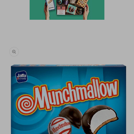
Skip to
product
information