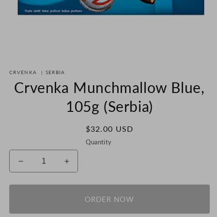
Open
media
CRVENKA
|
SERBIA
1
in
Crvenka Munchmallow Blue,
modal
105g (Serbia)
Regular
$32.00 USD
price
Quantity
Decrease
Increase
quantity
quantity
for
for
Crvenka
Crvenka
ORDER NOW
Munchmallow
Munchmallow
Blue,
Blue,