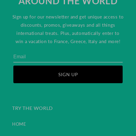
AROUND THE WORLD
Sign up for our newsletter and get unique access to
discounts, promos, giveaways and all things
international treats. Plus, automatically enter to
win a vacation to France, Greece, Italy and more!
SIGN UP
TRY THE WORLD
HOME