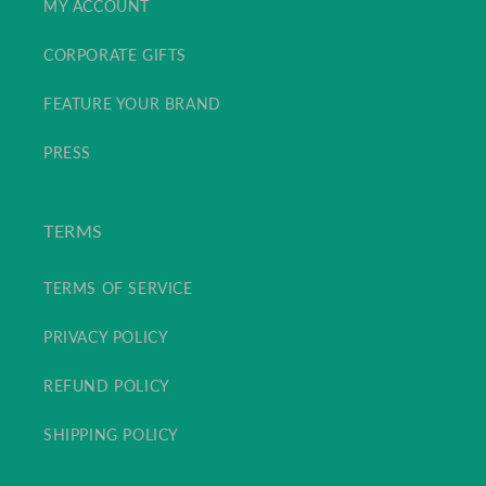
MY ACCOUNT
CORPORATE GIFTS
FEATURE YOUR BRAND
PRESS
TERMS
TERMS OF SERVICE
PRIVACY POLICY
REFUND POLICY
SHIPPING POLICY