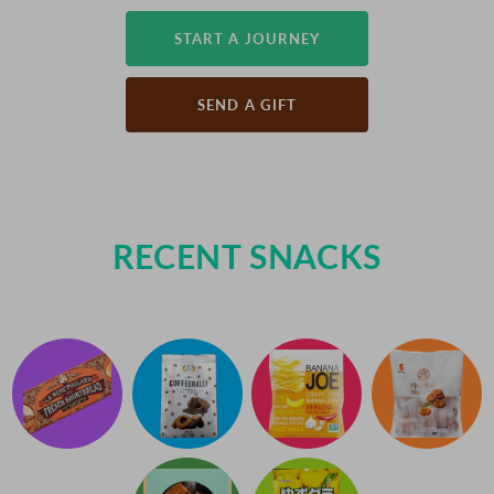
START A JOURNEY
SEND A GIFT
RECENT SNACKS