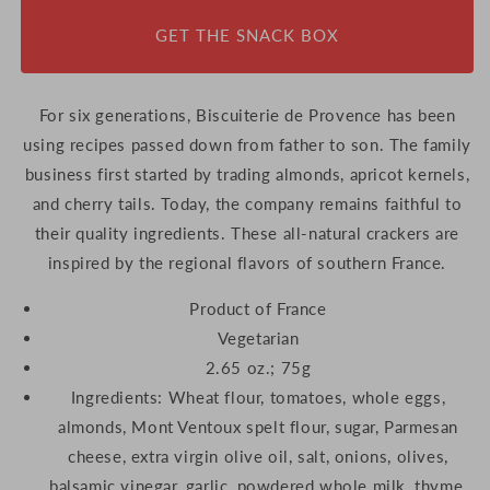
GET THE SNACK BOX
For six generations, Biscuiterie de Provence has been
using recipes passed down from father to son. The family
business first started by trading almonds, apricot kernels,
and cherry tails. Today, the company remains faithful to
their quality ingredients. These all-natural crackers are
inspired by the regional flavors of southern France.
Product of France
Vegetarian
2.65 oz.; 75g
Ingredients:
Wheat flour, tomatoes, whole eggs,
almonds, Mont Ventoux spelt flour, sugar, Parmesan
cheese, extra virgin olive oil, salt, onions, olives,
balsamic vinegar, garlic, powdered whole milk, thyme,