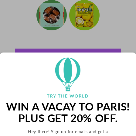
WIN A VACAY TO PARIS!
PLUS GET 20% OFF.
Hey there! Sign up for emails and get a