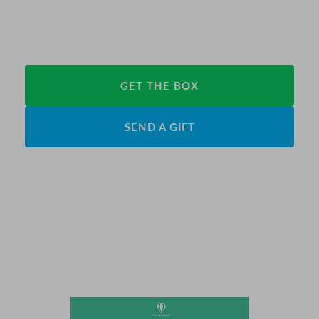
GET THE BOX
SEND A GIFT