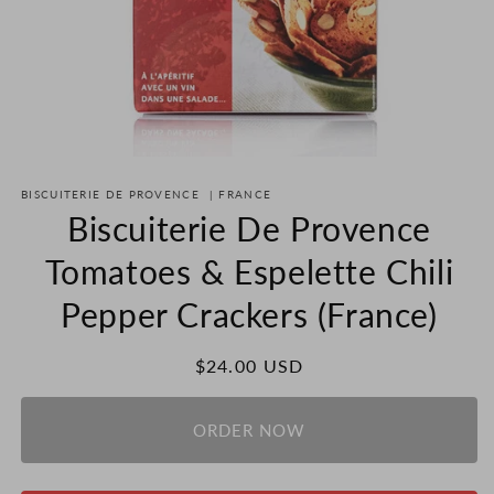
Open
media
BISCUITERIE DE PROVENCE
|
FRANCE
1
in
Biscuiterie De Provence
modal
Tomatoes & Espelette Chili
Pepper Crackers (France)
Regular
$24.00 USD
price
ORDER NOW