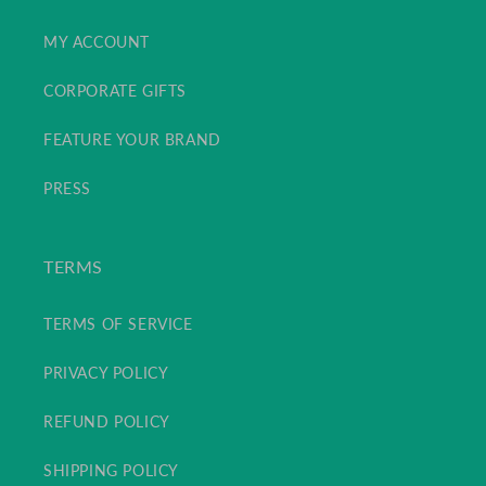
MY ACCOUNT
CORPORATE GIFTS
FEATURE YOUR BRAND
PRESS
TERMS
TERMS OF SERVICE
PRIVACY POLICY
REFUND POLICY
SHIPPING POLICY