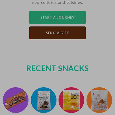
new cultures and cuisines.
START A JOURNEY
SEND A GIFT
RECENT SNACKS