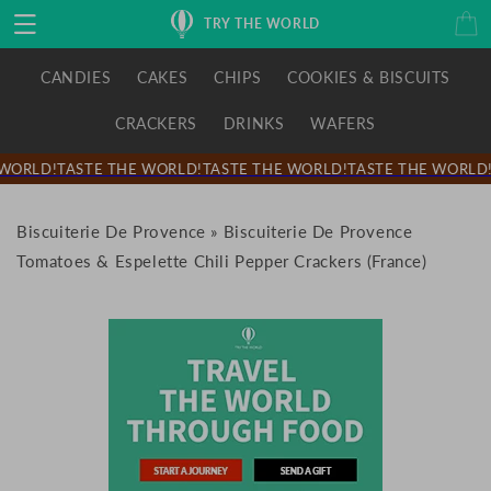
Skip to
Cart
TRY THE WORLD
content
CANDIES
CAKES
CHIPS
COOKIES & BISCUITS
CRACKERS
DRINKS
WAFERS
WORLD!
TASTE THE WORLD!
TASTE THE WORLD!
TASTE THE WORLD!
Biscuiterie De Provence
»
Biscuiterie De Provence
Tomatoes & Espelette Chili Pepper Crackers (France)