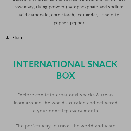
rosemary, rising powder (pyrophosphate and sodium
acid carbonate, corn starch), coriander, Espelette
pepper, pepper
Share
INTERNATIONAL SNACK
BOX
Explore exotic international snacks & treats
from around the world - curated and delivered
to your doorstep every month.
The perfect way to travel the world and taste