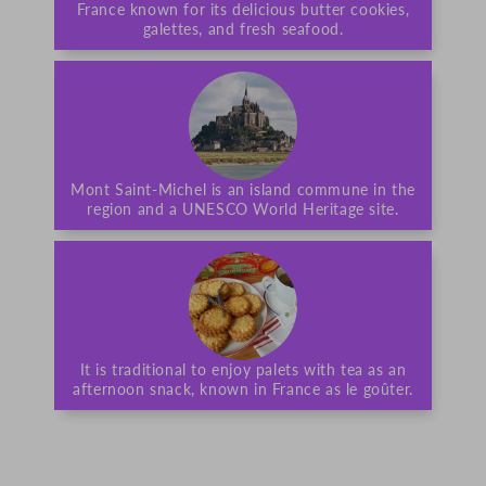
France known for its delicious butter cookies,
galettes, and fresh seafood.
Mont Saint-Michel is an island commune in the
region and a UNESCO World Heritage site.
It is traditional to enjoy palets with tea as an
afternoon snack, known in France as le goûter.