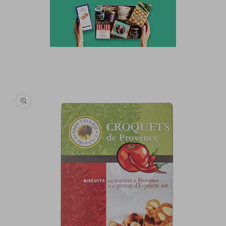
Skip to
product
information