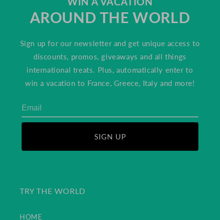
WIN A VACATION
AROUND THE WORLD
Sign up for our newsletter and get unique access to
discounts, promos, giveaways and all things
international treats. Plus, automatically enter to
win a vacation to France, Greece, Italy and more!
SIGN UP
TRY THE WORLD
HOME