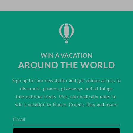
WIN A VACATION
AROUND THE WORLD
Sign up for our newsletter and get unique access to
discounts, promos, giveaways and all things
international treats. Plus, automatically enter to
win a vacation to France, Greece, Italy and more!