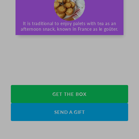
It is traditional to enjoy palets with tea as an
afternoon snack, known in France as le goûter.
GET THE BOX
SEND A GIFT