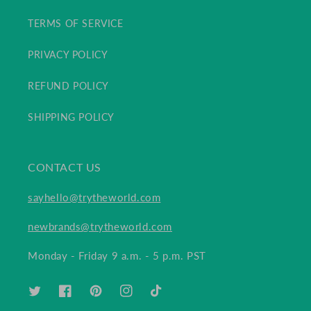
TERMS OF SERVICE
PRIVACY POLICY
REFUND POLICY
SHIPPING POLICY
CONTACT US
sayhello@trytheworld.com
newbrands@trytheworld.com
Monday - Friday 9 a.m. - 5 p.m. PST
TWITTER
FACEBOOK
PINTEREST
INSTAGRAM
TIKTOK