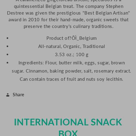
quintessential Belgian treat. The company Stephen
Destree was given the prestigious "Best Belgian Artisan"
award in 2010 for their hand-made, organic sweets that
preserve the country's culinary traditions.
Product of?ÕÌ_Belgium
All-natural, Organic, Traditional
3.53 oz.; 100 g
Ingredients: Flour, butter milk, eggs, sugar, brown
sugar. Cinnamon, baking powder, salt, rosemary extract.
Can contain traces of fruit and nuts soy lecithin.
Share
INTERNATIONAL SNACK
BOX