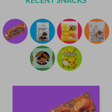
RECENT SNACKS