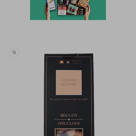
Skip to
product
information