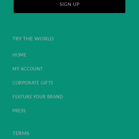
SIGN UP
TRY THE WORLD
HOME
MY ACCOUNT
CORPORATE GIFTS
FEATURE YOUR BRAND
PRESS
TERMS