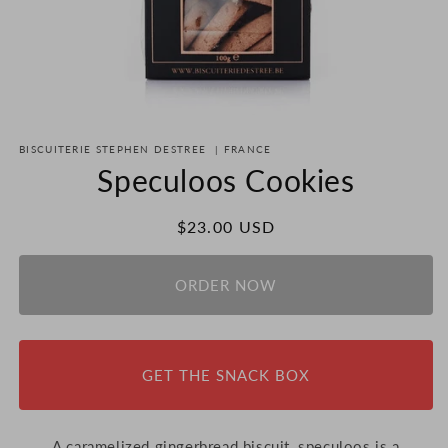
Open
media
BISCUITERIE STEPHEN DESTREE
|
FRANCE
1
in
Speculoos Cookies
modal
Regular
$23.00 USD
price
ORDER NOW
GET THE SNACK BOX
A caramelized gingerbread biscuit, speculoos is a