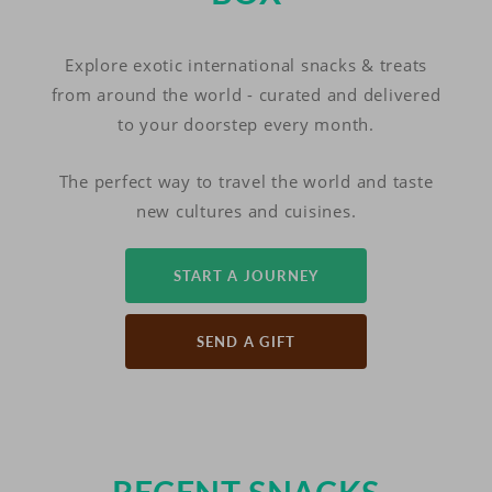
Explore exotic international snacks & treats
from around the world - curated and delivered
to your doorstep every month.
The perfect way to travel the world and taste
new cultures and cuisines.
START A JOURNEY
SEND A GIFT