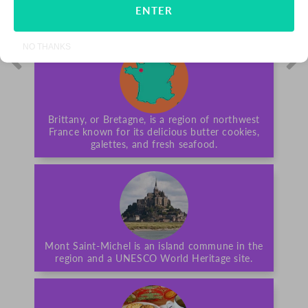
ENTER
ALL-NATURAL
NO THANKS
Brittany, or Bretagne, is a region of northwest
France known for its delicious butter cookies,
galettes, and fresh seafood.
Mont Saint-Michel is an island commune in the
region and a UNESCO World Heritage site.