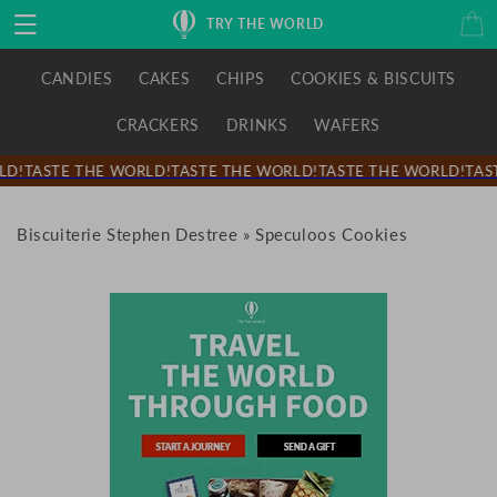
Skip to
Cart
TRY THE WORLD
content
CANDIES
CAKES
CHIPS
COOKIES & BISCUITS
CRACKERS
DRINKS
WAFERS
D!
TASTE THE WORLD!
TASTE THE WORLD!
TASTE THE WORLD!
TAST
Biscuiterie Stephen Destree
»
Speculoos Cookies