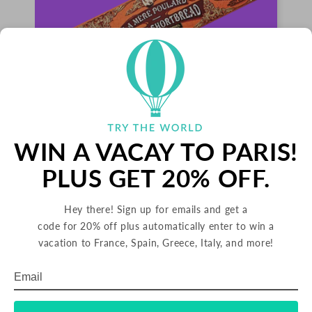
WIN A VACAY TO PARIS!
PALETS BUTTER COOKIES
PLUS GET 20% OFF.
FRANCE
Hey there! Sign up for emails and get a
Palets are delicious butter cookies from France.
code for 20% off plus automatically enter to win a
Since 1888, La Mère Poulard has been making
their signature cookies using rich butter from
vacation to France, Spain, Greece, Italy, and more!
Brittany in northern France. These crunchy
cookies are great with tea or dipped into hot
Email
Subscribe
chocolate.
TRADITIONAL