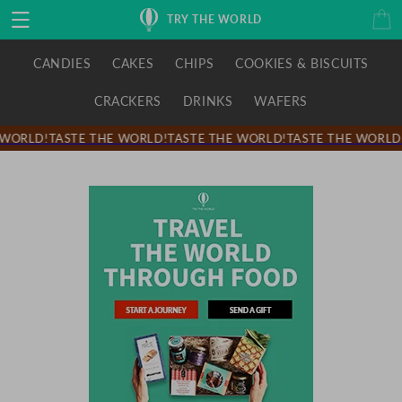
Skip to
Cart
TRY THE WORLD
content
CANDIES
CAKES
CHIPS
COOKIES & BISCUITS
CRACKERS
DRINKS
WAFERS
WORLD!
TASTE THE WORLD!
TASTE THE WORLD!
TASTE THE WORLD!