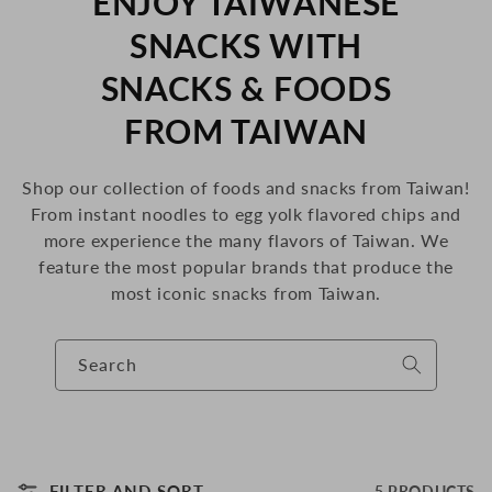
C
ENJOY TAIWANESE
O
SNACKS WITH
L
SNACKS & FOODS
L
FROM TAIWAN
E
Shop our collection of foods and snacks from Taiwan!
C
From instant noodles to egg yolk flavored chips and
more
experience the many flavors of Taiwan. We
T
feature the most popular brands that produce the
I
most iconic snacks from Taiwan.
O
Search
N
:
FILTER AND SORT
5 PRODUCTS