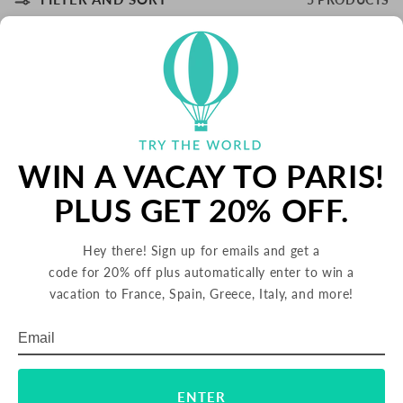
WIN A VACAY TO PARIS!
PLUS GET 20% OFF.
Iberia Strawberry Aloe Vera Drink,
Iberia Pineapple Aloe Vera Drink,
16.9 oz (Taiwan)
16.9 oz (Taiwan)
Hey there! Sign up for emails and get a
REGULAR
$35.00 USD
REGULAR
$35.00 USD
code for 20% off plus automatically enter to win a
PRICE
PRICE
vacation to France, Spain, Greece, Italy, and more!
Email
Subscribe
ENTER