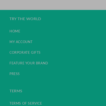
PRICE
TRY THE WORLD
HOME
MY ACCOUNT
CORPORATE GIFTS
FEATURE YOUR BRAND
PRESS
TERMS
TERMS OF SERVICE