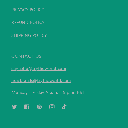
PRIVACY POLICY
REFUND POLICY
SHIPPING POLICY
CONTACT US
sayhello@trytheworld.com
newbrands@trytheworld.com
Monday - Friday 9 a.m. - 5 p.m. PST
TWITTER
FACEBOOK
PINTEREST
INSTAGRAM
TIKTOK