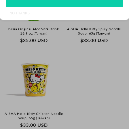
NO THANKS
Iberia Original Aloe Vera Drink,
A-SHA Hello Kitty Spicy Noodle
16.9 oz (Taiwan)
Soup, 65g (Taiwan)
REGULAR
$35.00 USD
REGULAR
$33.00 USD
PRICE
PRICE
A-SHA Hello Kitty Chicken Noodle
Soup, 65g (Taiwan)
REGULAR
$33.00 USD