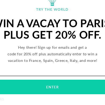
IN A VACAY TO PARI
PLUS GET 20% OFF.
Hey there! Sign up for emails and get a
code for 20% off plus automatically enter to win a
vacation to France, Spain, Greece, Italy, and more!
rblé BIO Biscuit, Graines (France)
Gerblé BIO Biscuit, Chocolate (F
REGULAR
$35.00 USD
REGULAR
$35.00 USD
Email
Subscribe
PRICE
PRICE
ENTER
TERMS
C
NKS