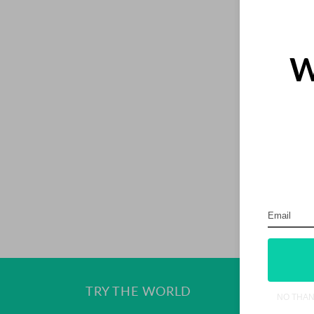
I
O
W
N
:
Ge
TRY THE WORLD
NO THA