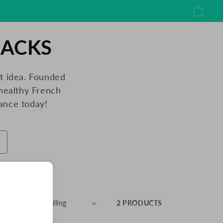
Cart
NACKS
ht idea. Founded
healthy French
ance today!
RT BY:
2 PRODUCTS