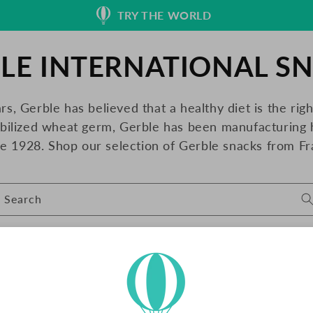
TRY THE WORLD
LE INTERNATIONAL S
rs, Gerble has believed that a healthy diet is the rig
abilized wheat germ, Gerble has been manufacturing 
ce 1928. Shop our selection of Gerble snacks from Fr
Search
SO