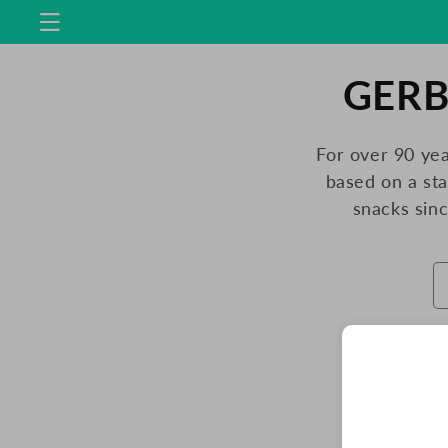
Skip to
content
C
GERB
O
For over 90 yea
based on a st
L
snacks sin
L
E
C
T