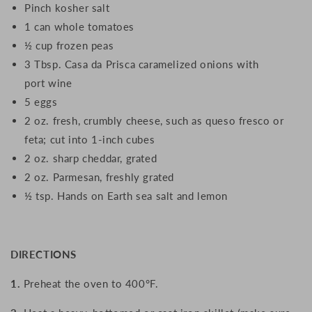
Pinch kosher salt
1 can whole tomatoes
½ cup frozen peas
3 Tbsp. Casa da Prisca caramelized onions with
port wine
5 eggs
2 oz. fresh, crumbly cheese, such as queso fresco or
feta; cut into 1-inch cubes
2 oz. sharp cheddar, grated
2 oz. Parmesan, freshly grated
½ tsp. Hands on Earth sea salt and lemon
DIRECTIONS
1.
Preheat the oven to 400°F.