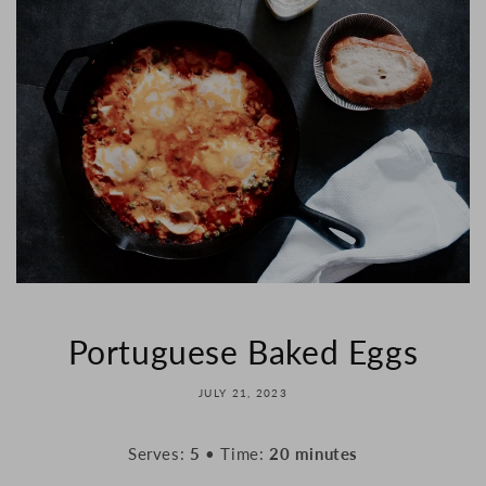
Portuguese Baked Eggs
JULY 21, 2023
Serves:
5
• Time:
20 minutes