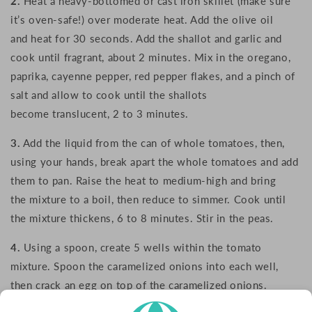
2.
Heat a heavy-bottomed or cast iron skillet (make sure
it’s oven-safe!) over moderate heat. Add the olive oil
and heat for 30 seconds. Add the shallot and garlic and
cook until fragrant, about 2 minutes. Mix in the oregano,
paprika, cayenne pepper, red pepper flakes, and a pinch of
salt and allow to cook until the shallots
become translucent, 2 to 3 minutes.
3.
Add the liquid from the can of whole tomatoes, then,
using your hands, break apart the whole tomatoes and add
them to pan. Raise the heat to medium-high and bring
the mixture to a boil, then reduce to simmer. Cook until
the mixture thickens, 6 to 8 minutes. Stir in the peas.
4.
Using a spoon, create 5 wells within the tomato
mixture. Spoon the caramelized onions into each well,
then crack an egg on top of the caramelized onions.