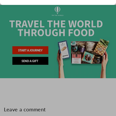
Leave a comment