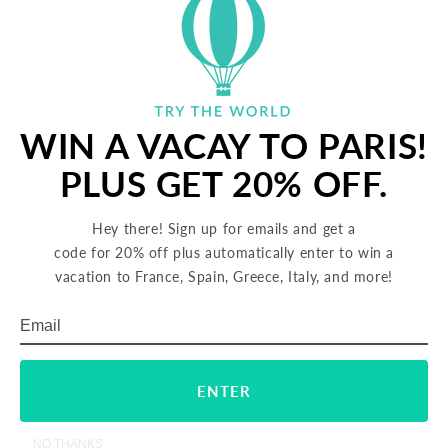
5.
Distribute the fresh cheese into the tomato mixture
around the eggs. Sprinkle the entire preparation
with cheddar and Parmesan.
6.
Transfer the skillet to the oven and bake until the eggs
are set, 3 to 4 minutes. Sprinkle with sea salt and serve
WIN A VACAY TO PARIS!
hot.
PLUS GET 20% OFF.
SHARE
TWEET
PIN
SHARE
TWEET
PIN IT
Hey there! Sign up for emails and get a
ON
ON
ON
code for 20% off plus automatically enter to win a
FACEBOOK
TWITTER
PINTERES
vacation to France, Spain, Greece, Italy, and more!
FOLLOW US
Email
Subscribe
ENTER
Back to blog
NO THANKS