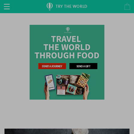
Skip to
Cart
TRY THE WORLD
content