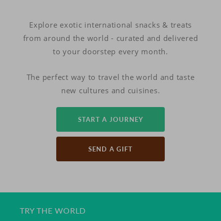
Explore exotic international snacks & treats
from around the world - curated and delivered
to your doorstep every month.
The perfect way to travel the world and taste
new cultures and cuisines.
START A JOURNEY
SEND A GIFT
TRY THE WORLD