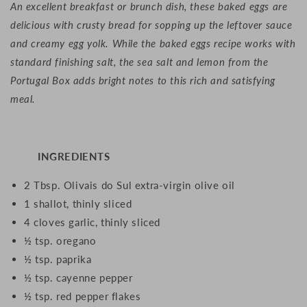
An excellent breakfast or brunch dish, these baked eggs are
delicious with crusty bread for sopping up the leftover sauce
and creamy egg yolk. While the baked eggs recipe works with
standard finishing salt, the sea salt and lemon from the
Portugal Box adds bright notes to this rich and satisfying
meal.
INGREDIENTS
2 Tbsp. Olivais do Sul extra-virgin olive oil
1 shallot, thinly sliced
4 cloves garlic, thinly sliced
½ tsp. oregano
½ tsp. paprika
½ tsp. cayenne pepper
½ tsp. red pepper flakes