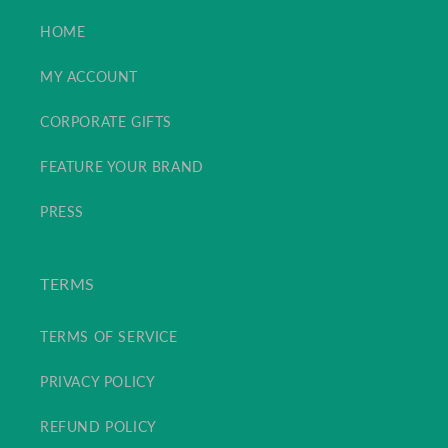
HOME
MY ACCOUNT
CORPORATE GIFTS
FEATURE YOUR BRAND
PRESS
TERMS
TERMS OF SERVICE
PRIVACY POLICY
REFUND POLICY