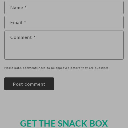
Name
*
Email
*
Comment
*
Please note, comments need to be approved before they are published.
GET THE SNACK BOX