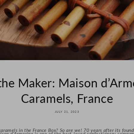
the Maker: Maison d’Armo
Caramels, France
JULY 21, 2023
aramels in the France Box? So are we! 70 years after its foun
ison d’Armorine is one of the best-loved confectionery compani