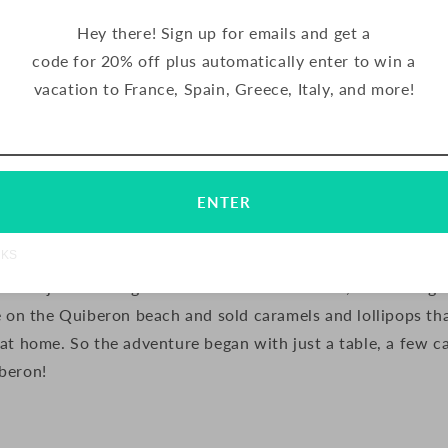
t.
Hey there! Sign up for emails and get a
early days of Maison d’Armorine like?
code for 20% off plus automatically enter to win a
vacation to France, Spain, Greece, Italy, and more!
Email
Subscribe
ENTER
e, who are the grandparents of Maison d’Armorine’s curre
NKS
from Paris to live in Quiberon, which is on the northern co
n was just starting to become a seaside resort, and during 
e on the Quiberon beach and sold caramels and lollipops th
at home. So the adventure began with just a table, a few c
beron!