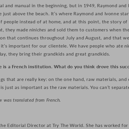
anal and manual in the beginning, but in 1949, Raymond and
ue just above the beach. It’s where Raymond and Ivonne sta
 of people instead of at home, and at this point, the story of
ght, they made
niniches
and sold them to customers when they
ition that continues throughout July and August, and that w
it’s important for our clientele. We have people who ate
ni
day, they bring their grandkids and great grandkids.
 is a French institution. What do you think drove this suc
gs that are really key: on the one hand, raw materials, and 
 just as important as the raw materials. You can’t separat
w was translated from French.
e Editorial Director at Try The World. She has worked for 