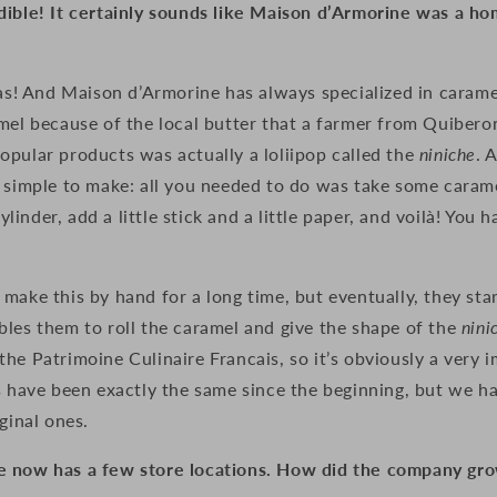
dible! It certainly sounds like Maison d’Armorine was a 
was! And Maison d’Armorine has always specialized in caramel
amel because of the local butter that a farmer from Quiber
opular products was actually a loliipop called
the
niniche
. 
e simple to make: all you needed to do was take some caram
 cylinder, add a little stick and a little paper, and voilà! You 
make this by hand for a long time, but eventually, they start
les them to roll the caramel and give the shape of the
nini
he Patrimoine Culinaire Francais, so it’s obviously a very 
s have been exactly the same since the beginning, but we h
ginal ones.
 now has a few store locations. How did the company gro