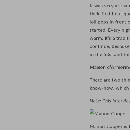
It was very artis
their first boutiq
lollipops in front
started. Every ni
warm.
It’s a trad
continue, because 
in the 50s, and to
Maison d’Armorine
There are two thin
know-how, which is
Note: This intervie
Manon Cooper is th