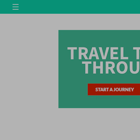
Skip to
content