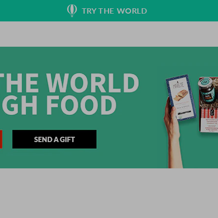
TRY THE WORLD