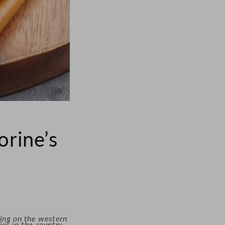
rine’s
ding on the western
es in the country.