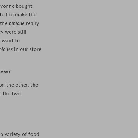
 Ivonne bought
rted to make the
 the
niniche
really
 were still
e want to
niches
in our store
cess?
on the other, the
e the two.
a variety of food