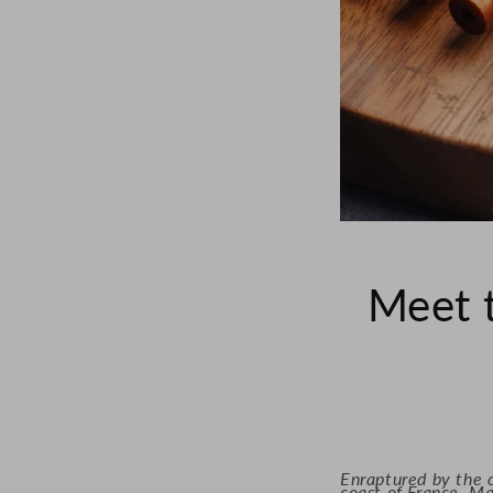
Meet 
Enraptured by the c
coast of France, Ma