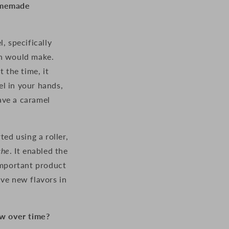
homemade
, specifically
on would make.
At the time, it
el in your hands,
have a caramel
ed using a roller,
che
. It enabled the
important product
ave new flavors in
w over time?