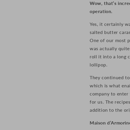
Wow, that’s incre
operation.
Yes, it certainly 
salted butter car
One of our most p
was
actually quit
roll it into a long
lollipop.
They continued to 
which is what enab
company to enter t
for us. The recipe
addition to the ori
Maison d’Armorine