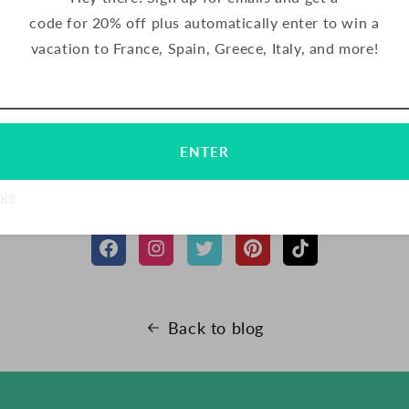
with the other half. Serve at room temperature and store i
code for 20% off plus automatically enter to win a
efrigerator for up to 1 week.
vacation to France, Spain, Greece, Italy, and more!
Email
Subscribe
SHARE
TWEET
PIN
SHARE
TWEET
PIN IT
ENTER
ON
ON
ON
FACEBOOK
TWITTER
PINTERES
FOLLOW US
NKS
Back to blog