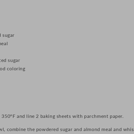
 sugar
meal
ted sugar
od coloring
 350°F and line 2 baking sheets with parchment paper.
wl, combine the powdered sugar and almond meal and whis