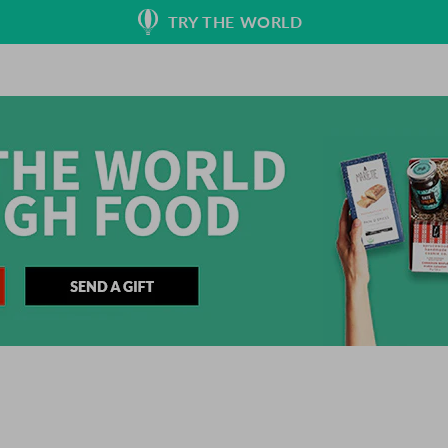
TRY THE WORLD