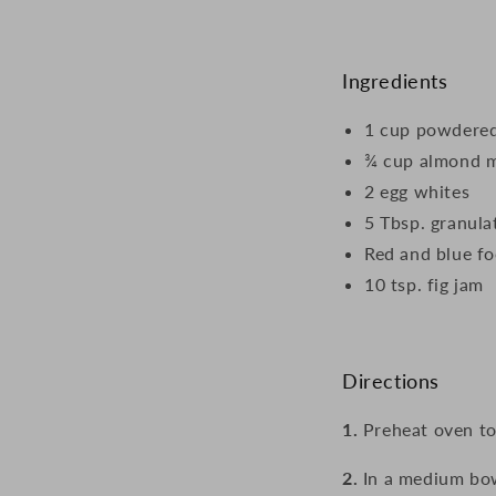
Ingredients
1 cup powdered
¾ cup almond 
2 egg whites
5 Tbsp. granula
Red and blue fo
10 tsp. fig jam
Directions
1.
Preheat oven to
2.
In a medium bo