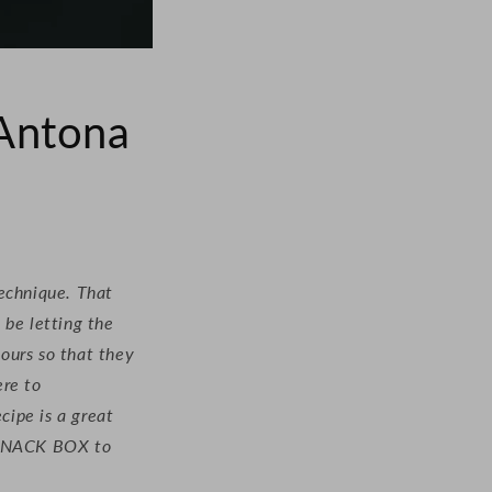
 Antona
technique. That
 be letting the
hours so that they
ere to
cipe is a great
r SNACK BOX to