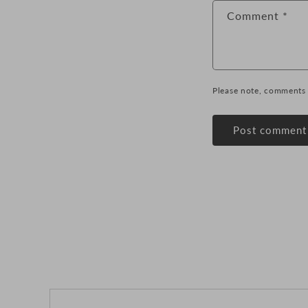
Comment
*
Please note, comments 