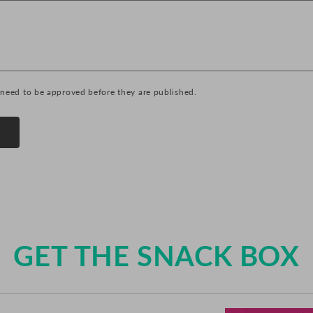
need to be approved before they are published.
GET THE SNACK BOX