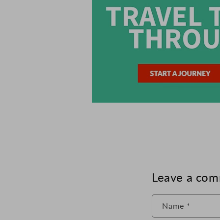
Leave a co
Name
*