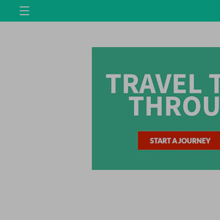
Skip to
content