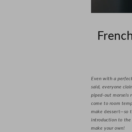
French
Even with a perfect
said, everyone clai
piped-out morsels r
come to room temper
make
dessert
—so t
introduction to th
make your own!