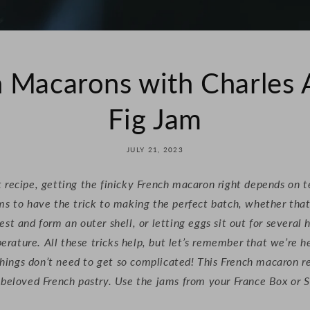
 Macarons with Charles
Fig Jam
JULY 21, 2023
 recipe, getting the finicky French macaron right depends on 
ms to have the trick to making the perfect batch, whether that
est and form an outer shell, or letting eggs sit out for several 
ature. All these tricks help, but let’s remember that we’re h
hings don’t need to get so complicated! This French macaron re
e beloved French pastry. Use the jams from your France Box o