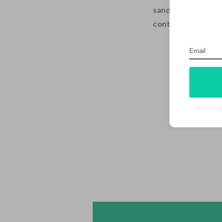
sandwich together 
container in the r
NO THA