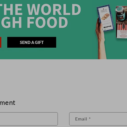
mment
Email
*