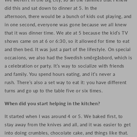
did this and sat down to dinner at 5. In the
afternoon, there would be a bunch of kids out playing, and
in one second, everyone was gone because we all knew
that it was dinner time. We ate at 5 because the kid’s TV
shows came on at 6 or 6:30, so it allowed for time to eat
and then bed. I
t was just a part of the lifestyle. On special
occasions, w
e also had the Swedish smörgåsbord, which is
a celebration or party. It’s way to socialize with friends
and family. You spend hours eating, and it’s never a
rush. There’s also a set way to eat it: you have different
turns and go up to the table five or six times.
When did you start helping in the kitchen?
It started when I was around 4 or 5.
We baked first, to
s
tay away from the knives and all, and i
t was easier to get
into doing crumbles, chocolate cake, and things like that.