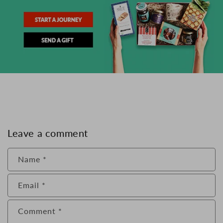
Leave a comment
Name
*
Email
*
Comment
*