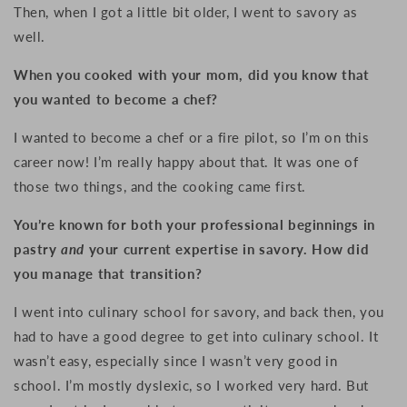
Then, when I got a little bit older, I went to
savory as
well.
When you cooked with your mom, did you know that
you wanted to become a chef?
I wanted to become a chef or a fire pilot, so I’m on this
career now! I’m really happy about that. It was one of
those two things, and the cooking came first.
You’re known for both your professional beginnings in
pastry
and
your current expertise in savory. How did
you manage that transition?
I went into culinary school for savory, and back then, you
had to have a good degree to get into culinary school. It
wasn’t easy, especially since I wasn’t very good in
school. I’m mostly dyslexic, so I worked very hard. But