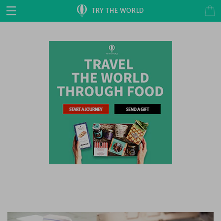
Skip to
Cart
TRY THE WORLD
content