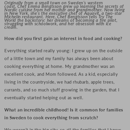
Originally from a small town on Sweden’s western
coast, Chef Emma Bengtsson grew up learning the secrets of
Nordic cuisine from her mother and grandmother. Now living
in New York, she’s the executive chef of Aquavit, a two-star
Michelin restaurant. Here, Chef Bengtsson tells Try The
World the backstory: her dreams of becoming a fire pilot,
struggling with schoolwork, and her obsession with ice
cream.
How did you first gain an interest in food and cooking?
Everything started really young:
I grew up on the outside
of a little town and my family has always been about
cooking everything at home. My g
randmother was an
excellent cook, and M
om followed.
As a kid, especially
living in the countryside, we had rhubarb, apple trees,
currants, and so much stuff growing in the garden, that I
eventually started helping out as well.
What an incredible childhood! Is it common for families
in Sweden to cook everything from scratch?
We weren’t in the big city, so a
ll the families that I knew