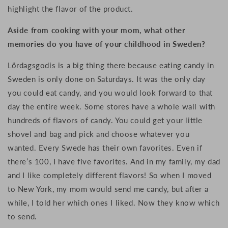
highlight the flavor of the product.
Aside from cooking with your mom, what other
memories do you have of your childhood in Sweden?
Lördagsgodis is a big thing there because eating candy in
Sweden is only done on Saturdays. It was the only day
you could eat candy, and you would look forward to that
day the entire week. Some stores have a whole wall with
hundreds of flavors of candy. You could get your little
shovel and bag and pick and choose whatever you
wanted. Every Swede has their own favorites. Even if
there’s 100, I have five favorites. And in my family, my dad
and I like completely different flavors! So when I moved
to New York, my mom would send me candy, but after a
while, I told her which ones I liked. Now they know which
to send.