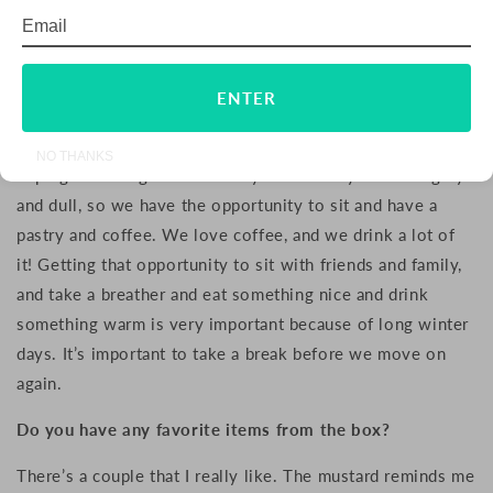
Email
Subscribe
This idea of respecting nature is very important in
Sweden. Is it a part of any other Swedish traditions?
ENTER
Fika is very famous. I’m not really sure who invented it or
where it comes from, but I can imagine that it’s from
NO THANKS
coping with long winters. They can be very dark and gray
and dull, so we have the opportunity to sit and have a
pastry and coffee. We love coffee, and we drink a lot of
it! Getting that opportunity to sit with friends and family,
and take a breather and eat something nice and drink
something warm is very important because of long winter
days. It’s important to take a break before we move on
again.
Do you have any favorite items from the box?
There’s a couple that I really like. T
he mustard r
eminds me