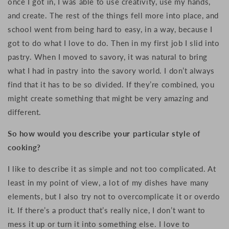
once I got in, I was able to use creativity, use my hands,
and create. The rest of the things fell more into place, and
school went from being hard to easy, in a way, because I
got to do what I love to do. Then in my first job I slid into
pastry. When I moved to savory, it was natural to bring
what I had in pastry into the savory world. I don’t always
find that it has to be so divided. If they’re combined, you
might create something that might be very amazing and
different.
So how would you describe your particular style of
cooking?
I like to describe it as simple and not too complicated. At
least in my point of view, a lot of my dishes have many
elements, but I also try not to overcomplicate it or overdo
it. If there’s a product that’s really nice, I don’t want to
mess it up or turn it into something else. I love to