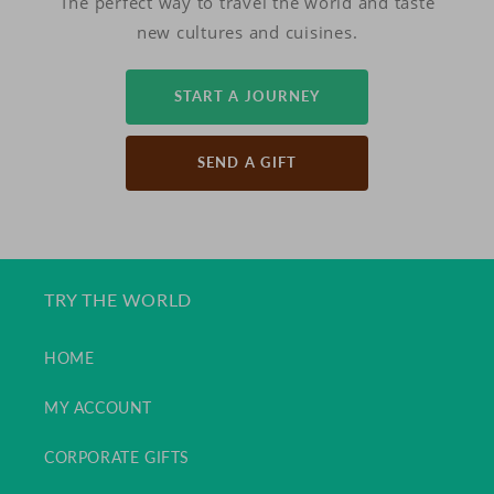
The perfect way to travel the world and taste
new cultures and cuisines.
START A JOURNEY
SEND A GIFT
TRY THE WORLD
HOME
MY ACCOUNT
CORPORATE GIFTS