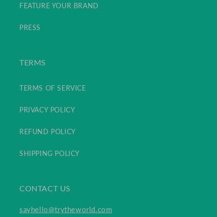
FEATURE YOUR BRAND
PRESS
TERMS
TERMS OF SERVICE
PRIVACY POLICY
REFUND POLICY
SHIPPING POLICY
CONTACT US
sayhello@trytheworld.com