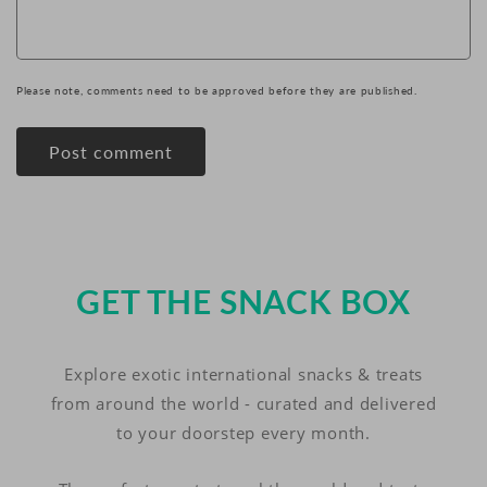
Please note, comments need to be approved before they are published.
GET THE SNACK BOX
Explore exotic international snacks & treats
from around the world - curated and delivered
to your doorstep every month.