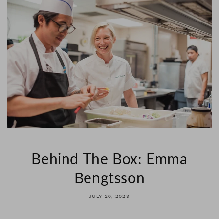
Behind The Box: Emma
Bengtsson
JULY 20, 2023