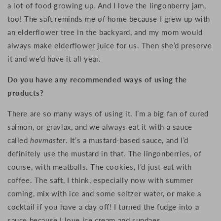
a lot of food growing up. And
I love the lingonberry jam,
too! The saft reminds me of home because
I grew up with
an elderflower tree in the backyard, and m
y mom would
always make elderflower juice for us. Then she’d p
reserve
it and we’d have it all year.
Do you have any recommended ways of using the
products?
There are so many ways of using it.
I’m a big fan of cured
salmon, or gravlax, and w
e always eat it with a sauce
called
hovmaster
.
It’s a mustard-based sauce, and
I’d
definitely use the mustard in that.
The lingonberries, of
course, with meatballs.
The cookies, I’d just e
at with
coffee.
The saft, I think, especially now with summer
coming, m
ix with ice and some seltzer water, or m
ake a
cocktail if you have a day off!
I turned the f
udge
into a
sauce because I love
ice cream and sundaes.